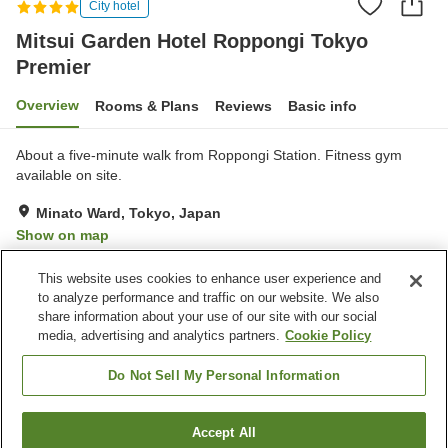
City hotel
Mitsui Garden Hotel Roppongi Tokyo
Premier
Overview
Rooms & Plans
Reviews
Basic info
About a five-minute walk from Roppongi Station. Fitness gym
available on site.
Minato Ward, Tokyo, Japan
Show on map
Very Good
Reviews:
113
4.2
This website uses cookies to enhance user experience and
to analyze performance and traffic on our website. We also
share information about your use of our site with our social
Property facilities
media, advertising and analytics partners.
Cookie Policy
Wi-Fi
Spa / Beauty salon
Fitness gym / Fitness club
Restaurant
Do Not Sell My Personal Information
Home
Japan
Tokyo
Minato Ward
Accept All
Find a room
Mitsui Garden Hotel Roppongi Tokyo Premier