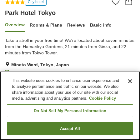
City hotel
Park Hotel Tokyo
Overview
Rooms & Plans
Reviews
Basic info
Take a stroll in your free time! We're located about seven minutes
from the Hamarikyu Gardens, 21 minutes from Ginza, and 22
minutes from Tokyo Tower.
Minato Ward, Tokyo, Japan
Show on map
This website uses cookies to enhance user experience and
Excellent
Reviews:
123
4.5
to analyze performance and traffic on our website. We also
share information about your use of our site with our social
media, advertising and analytics partners.
Cookie Policy
Property facilities
Spa / Beauty salon
Restaurant
Do Not Sell My Personal Information
Private dining
Lounge
Accept All
Find a room
Home
Japan
Tokyo
Minato Ward
Park Hotel Tokyo