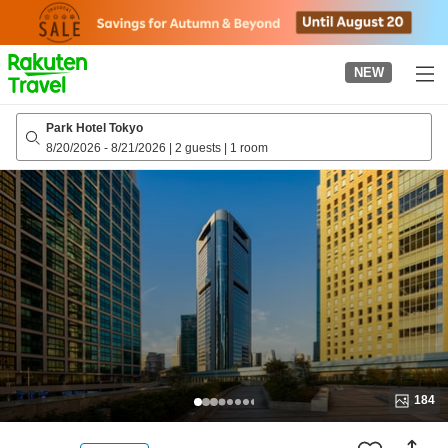
to
top
page
NEW
Park Hotel Tokyo
8/20/2026
-
8/21/2026
|
2 guests
|
1 room
184