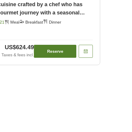
cuisine crafted by a chef who has
gourmet journey with a seasonal
[Breakfast] [Dinner]
21
Meal
Breakfast
Dinner
US$624.49
Reserve
Taxes & fees incl.