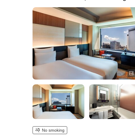
No smoking