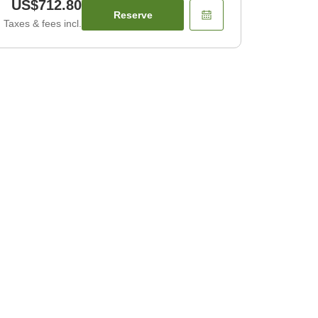
US$712.80
Reserve
Taxes & fees incl.