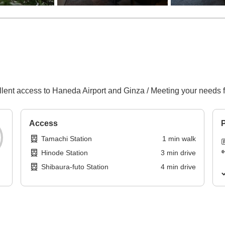
llent access to Haneda Airport and Ginza / Meeting your needs fo
Access
P
Tamachi Station
1
min
walk
Hinode Station
3
min
drive
Shibaura-futo Station
4
min
drive