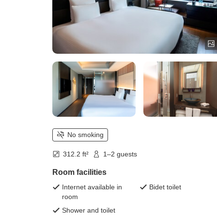
No smoking
312.2 ft²
1–2 guests
Room facilities
Internet available in
Bidet toilet
room
Shower and toilet