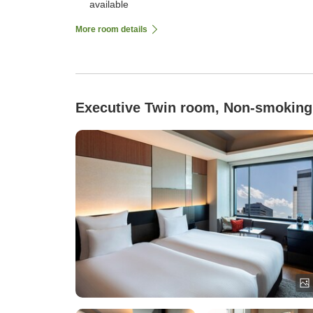
available
More room details
Executive Twin room, Non-smoking