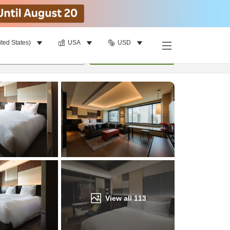
ited States)
USA
USD
Find a room
per room
•
1
room
Update
View all
113