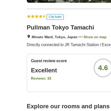
City hotel
Pullman Tokyo Tamachi
Minato Ward, Tokyo, Japan
Show on map
Directly connected to JR Tamachi Station / Exce
Guest review score
4.6
Excellent
Reviews:
32
Explore our rooms and plans