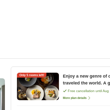
Only
5
rooms left!
Enjoy a new genre of 
traveled the world. A 
course dinner <1 nigh 
Free cancellation until
Aug 
More plan details