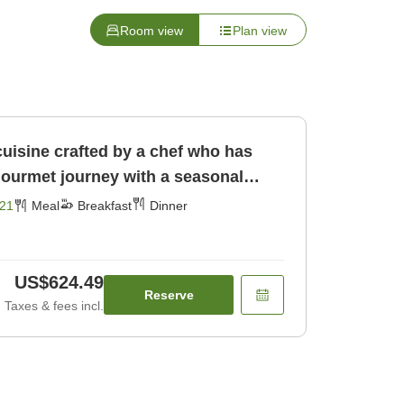
Room view
Plan view
cuisine crafted by a chef who has
gourmet journey with a seasonal
[Breakfast] [Dinner]
21
Meal
Breakfast
Dinner
US$624.49
Reserve
Taxes & fees incl.