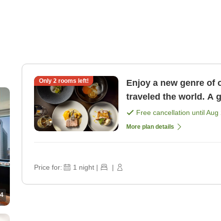
Only
2
rooms left!
Enjoy a new genre of 
traveled the world. A 
course dinner <1 nigh 
Free cancellation until
Aug 
More plan details
Price for:
1
night
|
|
4