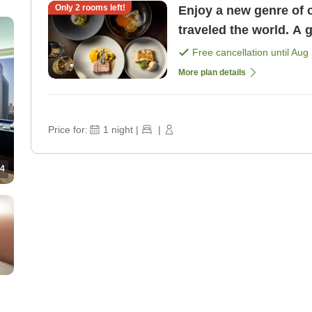
Only
2
rooms left!
Enjoy a new genre of 
traveled the world. A 
course dinner <1 nigh 
Free cancellation until
Aug 
More plan details
Price for:
1
night
|
|
4