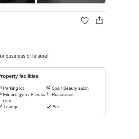
r business or leisure!
roperty facilities
Parking lot
Spa / Beauty salon
Fitness gym / Fitness
Restaurant
club
Lounge
Bar