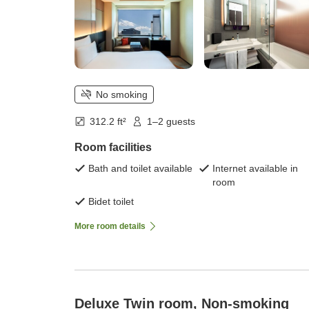
No smoking
312.2 ft²
1–2 guests
Room facilities
Bath and toilet available
Internet available in
room
Bidet toilet
More room details
Deluxe Twin room, Non-smoking