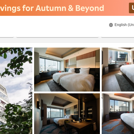
English (Un
8/22/2026
8/23/2026
2
guests 