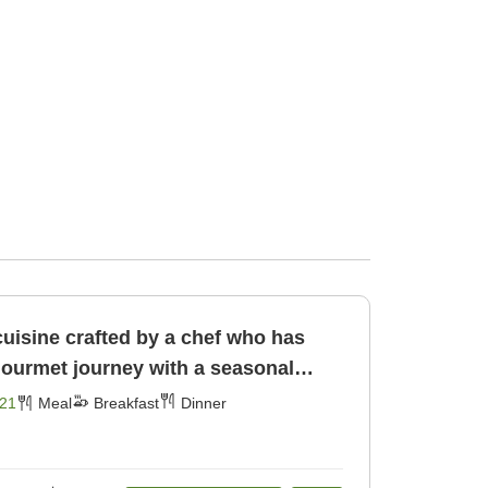
cuisine crafted by a chef who has
gourmet journey with a seasonal
[Breakfast] [Dinner]
21
Meal
Breakfast
Dinner