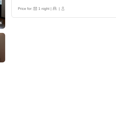
Price for:
1
night
|
|
6