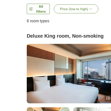
All
Price (low to high)
filters
6
room types
Deluxe King room, Non-smoking