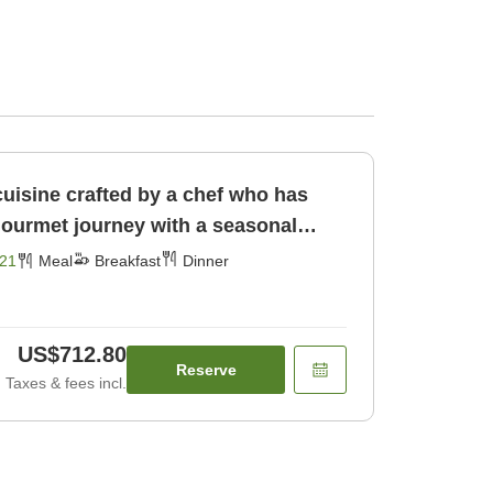
cuisine crafted by a chef who has
gourmet journey with a seasonal
[Breakfast] [Dinner]
21
Meal
Breakfast
Dinner
US$712.80
Reserve
Taxes & fees incl.