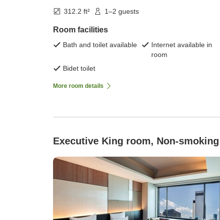
312.2 ft²
1–2 guests
Room facilities
Bath and toilet available
Internet available in
room
Bidet toilet
More room details
Executive King room, Non-smoking