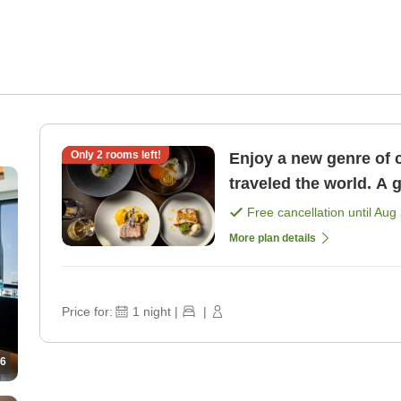
Only
2
rooms left!
Enjoy a new genre of 
traveled the world. A 
course dinner <1 nigh 
Free cancellation until
Aug 
More plan details
Price for:
1
night
|
|
6