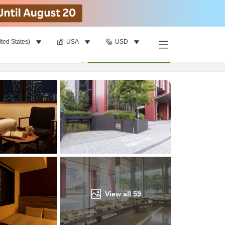
ited States)
USA
USD
Find a room
per room
•
1
room
Update
View all
59