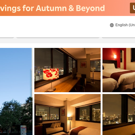
English (Un
ies
8/20/2026
8/21/2026
2
guests 