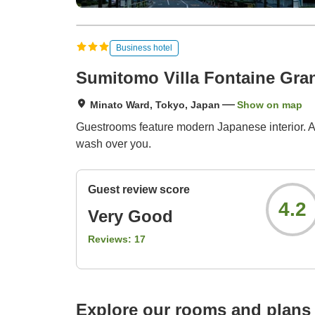
Business hotel
Sumitomo Villa Fontaine Gra
Minato Ward, Tokyo, Japan
Show on map
Guestrooms feature modern Japanese interior. All
wash over you.
Guest review score
4.2
Very Good
Reviews:
17
Explore our rooms and plans