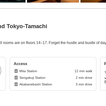
nd Tokyo-Tamachi
 rooms are on floors 14–17. Forget the hustle and bustle of day
Access
P
Mita Station
12
min
walk
Sengakuji Station
2
min
drive
Akabanebashi Station
3
min
drive