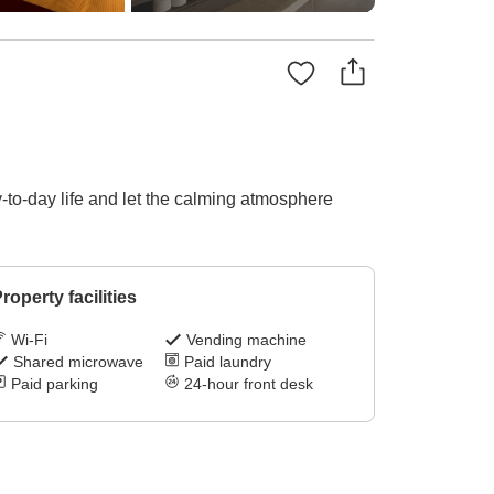
-to-day life and let the calming atmosphere
roperty facilities
Wi-Fi
Vending machine
Shared microwave
Paid laundry
Paid parking
24-hour front desk