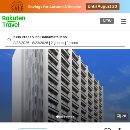
to
top
page
NEW
Keio Presso Inn Hamamatsucho
8/22/2026
-
8/23/2026
|
2 guests
|
1 room
28