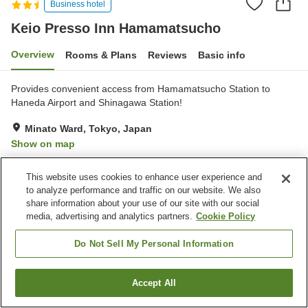
Business hotel
Keio Presso Inn Hamamatsucho
Overview
Rooms & Plans
Reviews
Basic info
Provides convenient access from Hamamatsucho Station to
Haneda Airport and Shinagawa Station!
Minato Ward, Tokyo, Japan
Show on map
Very Good
Reviews:
897
4.1
This website uses cookies to enhance user experience and
to analyze performance and traffic on our website. We also
Property facilities
share information about your use of our site with our social
media, advertising and analytics partners.
Cookie Policy
Wi-Fi
Spa / Beauty salon
Vending machine
Shared microwave
Do Not Sell My Personal Information
Home
Japan
Tokyo
Minato Ward
Accept All
Find a room
Keio Presso Inn Hamamatsucho