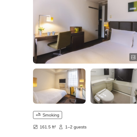
Smoking
161.5 ft²
1–2 guests