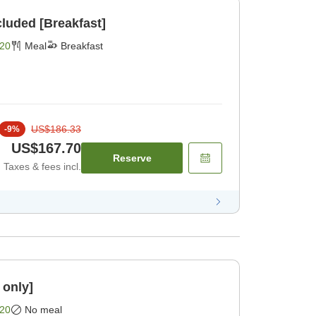
cluded [Breakfast]
20
Meal
Breakfast
US$186.33
-
9
%
US$167.70
Reserve
Taxes & fees incl.
 only]
20
No meal