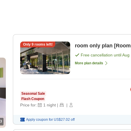
Only
9
rooms left!
room only plan [Room
Free cancellation until
Aug 
More plan details
Seasonal Sale
Flash Coupon
Price for:
1
night
|
|
Apply coupon for
US$27.02
off
3