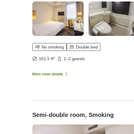
No smoking
Double bed
161.5 ft²
1–2 guests
More room details
Semi-double room, Smoking