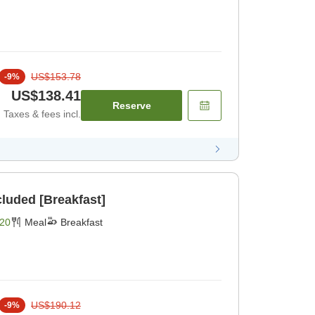
US$153.78
-
9
%
US$138.41
Reserve
Taxes & fees incl.
cluded [Breakfast]
20
Meal
Breakfast
US$190.12
-
9
%