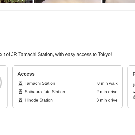
xit of JR Tamachi Station, with easy access to Tokyo!
Access
P
Tamachi Station
8
min
walk
Shibaura-futo Station
2
min
drive
Hinode Station
3
min
drive