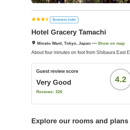
Business hotel
Hotel Gracery Tamachi
Minato Ward, Tokyo, Japan
Show on map
About four minutes on foot from Shibaura East E
Guest review score
4.2
Very Good
Reviews:
326
Explore our rooms and plans