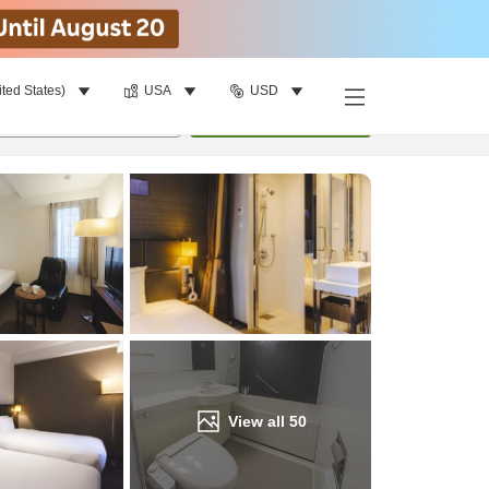
ited States)
USA
USD
Find a room
per room
•
1
room
Update
View all
50