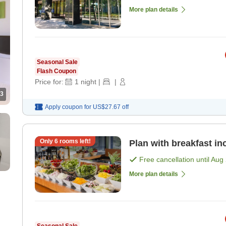
More plan details
Seasonal Sale
Flash Coupon
Price for:
1
night
|
|
3
Apply coupon for
US$27.67
off
Only
6
rooms left!
Plan with breakfast in
Free cancellation until
Aug 
More plan details