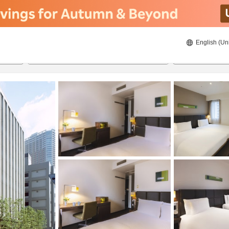
English (Un
ies
8/22/2026
8/23/2026
2
guests 