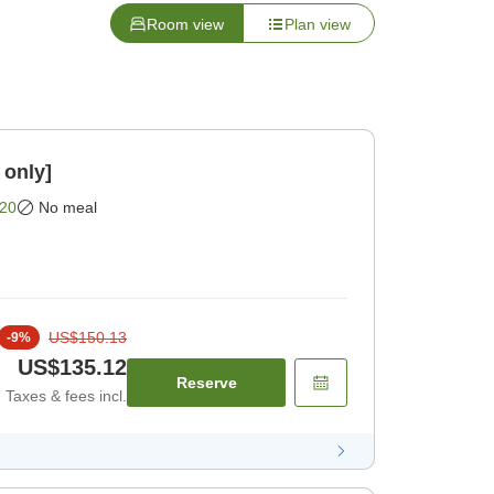
Room view
Plan view
 only]
20
No meal
US$150.13
-
9
%
US$135.12
Reserve
Taxes & fees incl.