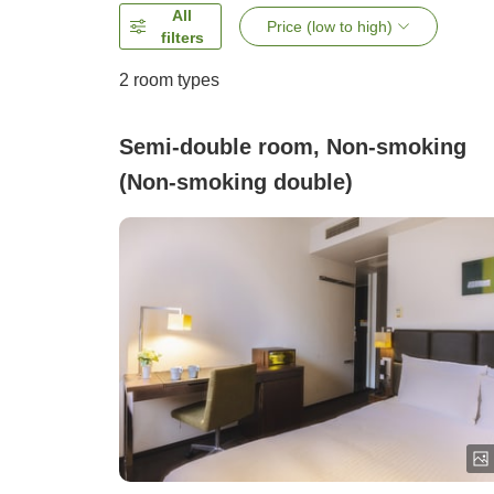
All
Price (low to high)
filters
2
room types
Semi-double room, Non-smoking
(Non-smoking double)