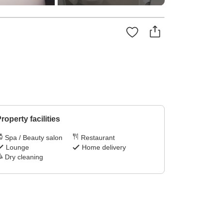
roperty facilities
Spa / Beauty salon
Restaurant
Lounge
Home delivery
Dry cleaning