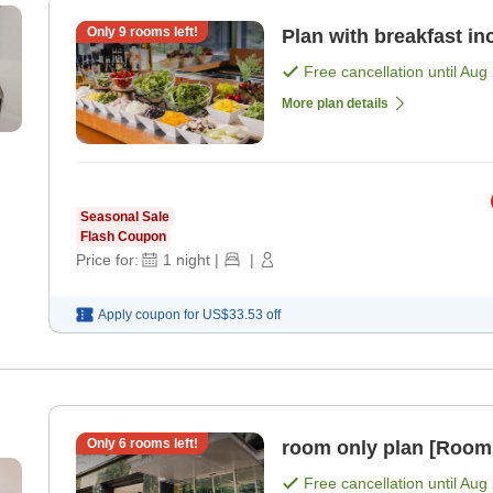
Only
9
rooms left!
Plan with breakfast in
Free cancellation until
Aug 
More plan details
Seasonal Sale
Flash Coupon
Price for:
1
night
|
|
Apply coupon for
US$33.53
off
Only
6
rooms left!
room only plan [Room
Free cancellation until
Aug 