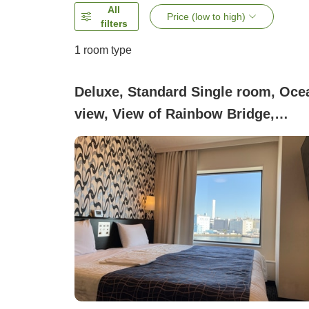
All
Price (low to high)
filters
1 room type
Deluxe, Standard Single room, Oce
view, View of Rainbow Bridge,
Smoking (Rainbow Bridge View)