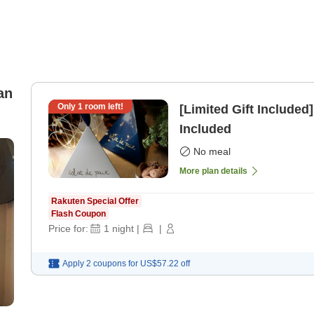
an
Only
1
room left!
[Limited Gift Included
Included
No meal
More plan details
Rakuten Special Offer
Flash Coupon
Price for:
1
night
|
|
Apply 2 coupons for
US$57.22
off