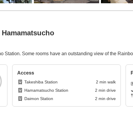
ba Hamamatsucho
o Station. Some rooms have an outstanding view of the Rainb
Access
P
Takeshiba Station
2
min
walk
Hamamatsucho Station
2
min
drive
Daimon Station
2
min
drive