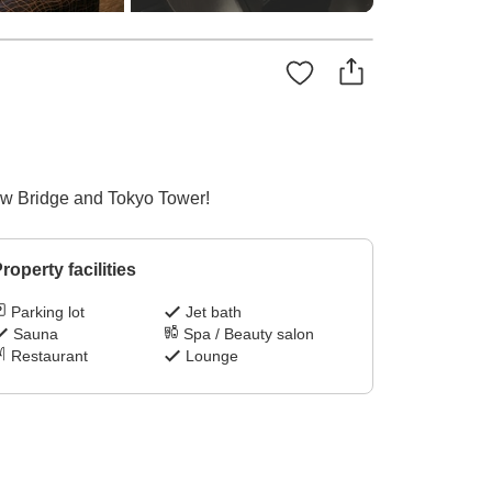
ow Bridge and Tokyo Tower!
roperty facilities
Parking lot
Jet bath
Sauna
Spa / Beauty salon
Restaurant
Lounge