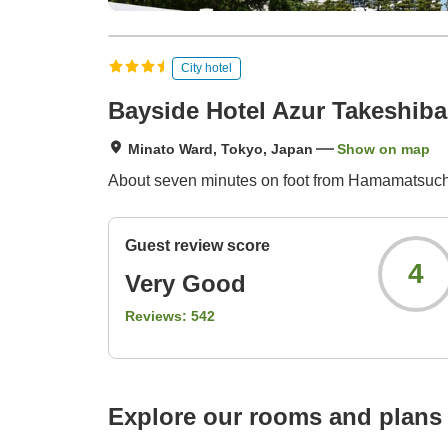
City hotel
Bayside Hotel Azur Takeshi
Minato Ward, Tokyo, Japan
Show on map
About seven minutes on foot from Hamamatsuch
Guest review score
4
Very Good
Reviews:
542
Explore our rooms and plans