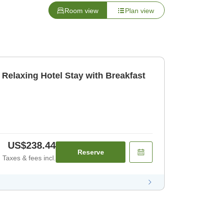
Room view
Plan view
] Relaxing Hotel Stay with Breakfast
US$238.44
Reserve
Taxes & fees incl.