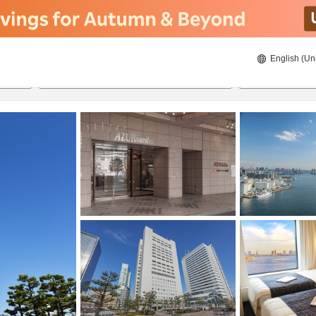
English (Un
8/21/2026
8/22/2026
2
guests 