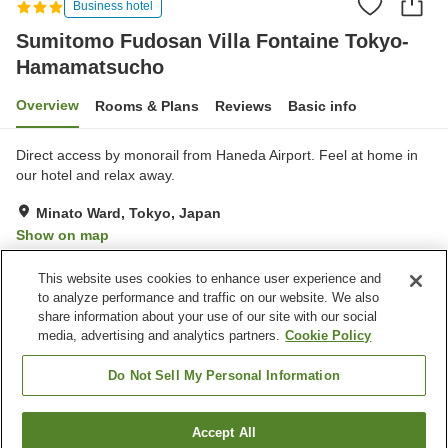
Business hotel
Sumitomo Fudosan Villa Fontaine Tokyo-
Hamamatsucho
Overview
Rooms & Plans
Reviews
Basic info
Direct access by monorail from Haneda Airport. Feel at home in
our hotel and relax away.
Minato Ward, Tokyo, Japan
Show on map
Very Good
Reviews:
158
4
This website uses cookies to enhance user experience and
to analyze performance and traffic on our website. We also
share information about your use of our site with our social
Property facilities
media, advertising and analytics partners.
Cookie Policy
Wi-Fi
Vending machine
Shared microwave
Paid laundry
Do Not Sell My Personal Information
Home
Japan
Tokyo
Minato Ward
Accept All
Find a room
Sumitomo Fudosan Villa Fontaine Tokyo-Hamamatsucho