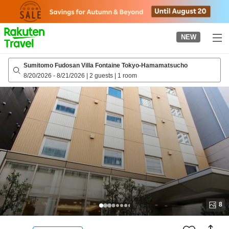
to
top
page
NEW
Sumitomo Fudosan Villa Fontaine Tokyo-Hamamatsucho
8/20/2026
-
8/21/2026
|
2 guests
|
1 room
8