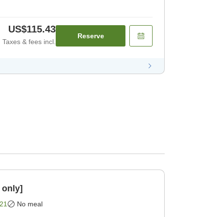
US$115.43
Reserve
Taxes & fees incl.
 only]
21
No meal