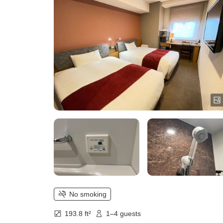
No smoking
193.8 ft²
1–4 guests