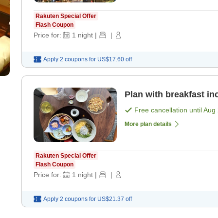
Rakuten Special Offer
Flash Coupon
Price for:
1
night
|
|
Apply 2 coupons for
US$17.60
off
Plan with breakfast in
Free cancellation until
Aug 
More plan details
Rakuten Special Offer
Flash Coupon
Price for:
1
night
|
|
Apply 2 coupons for
US$21.37
off