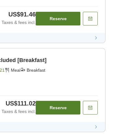
US$91.46
Reserve
Taxes & fees incl.
cluded [Breakfast]
21
Meal
Breakfast
US$111.02
Reserve
Taxes & fees incl.