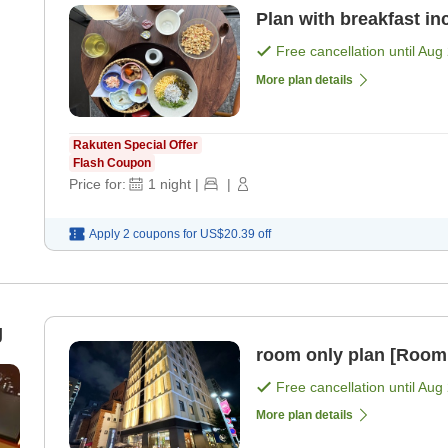
Plan with breakfast in
Free cancellation until
Aug 
More plan details
Rakuten Special Offer
Flash Coupon
Price for:
1
night
|
|
Apply 2 coupons for
US$20.39
off
g
room only plan [Room
Free cancellation until
Aug 
More plan details