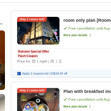
Only
2
rooms left!
room only plan [Room
0
Free cancellation until
Aug 
More plan details
Rakuten Special Offer
Flash Coupon
Price for:
1
night
|
|
Apply 2 coupons for
US$18.45
off
7
Only
2
rooms left!
Plan with breakfast in
Free cancellation until
Aug 
More plan details