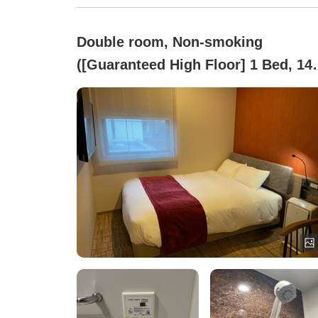
Double room, Non-smoking
([Guaranteed High Floor] 1 Bed, 14
cm Wide)