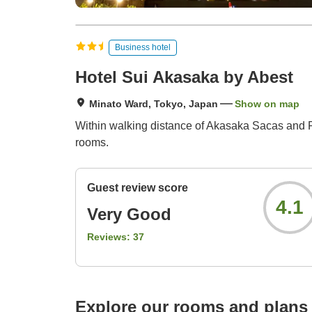
Business hotel
Hotel Sui Akasaka by Abest
Minato Ward, Tokyo, Japan
Show on map
Within walking distance of Akasaka Sacas and Ro
rooms.
Guest review score
4.1
Very Good
Reviews:
37
Explore our rooms and plans