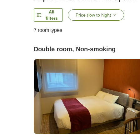
All
Price (low to high)
filters
7
room types
Double room, Non-smoking