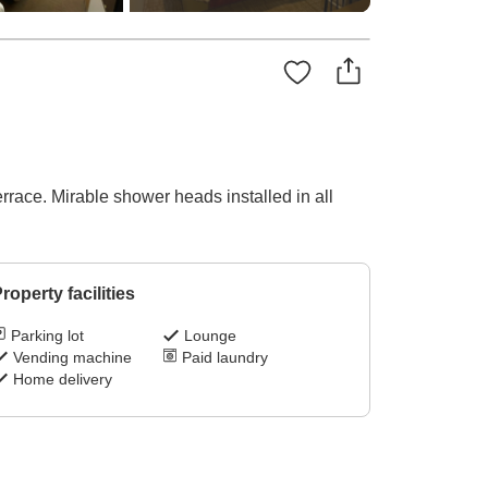
rrace. Mirable shower heads installed in all
roperty facilities
Parking lot
Lounge
Vending machine
Paid laundry
Home delivery