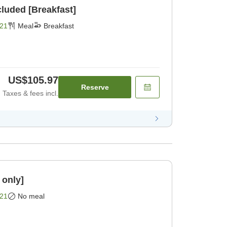
cluded [Breakfast]
21
Meal
Breakfast
US$105.97
Reserve
Taxes & fees incl.
 only]
21
No meal