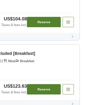
US$104.08
Reserve
Taxes & fees incl.
cluded [Breakfast]
21
Meal
Breakfast
US$123.63
Reserve
Taxes & fees incl.