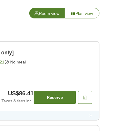
Room view
Plan view
 only]
21
No meal
US$86.41
Reserve
Taxes & fees incl.