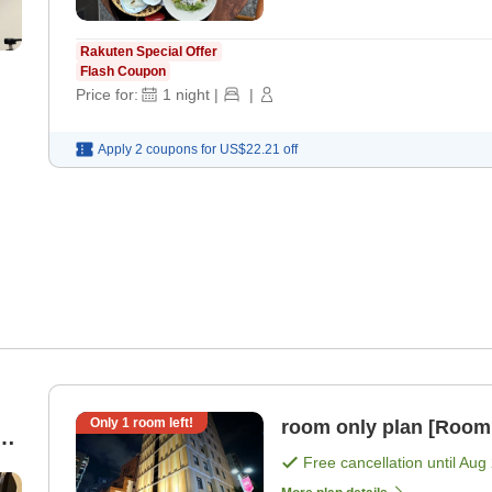
Rakuten Special Offer
Flash Coupon
Price for:
1
night
|
|
Apply 2 coupons for
US$22.21
off
Only
1
room left!
room only plan [Room
e
Free cancellation until
Aug 