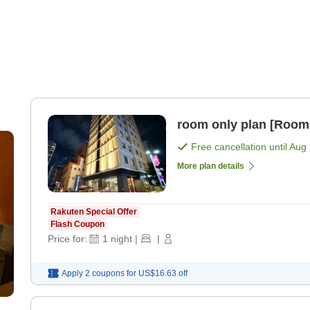
room only plan [Room
Free cancellation until
Aug 
More plan details
Rakuten Special Offer
Flash Coupon
Price for:
1
night
|
|
Apply 2 coupons for
US$16.63
off