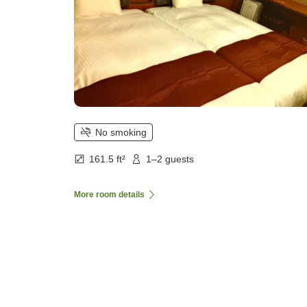
No smoking
161.5 ft²
1–2 guests
More room details