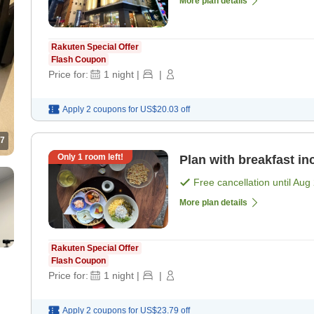
More plan details
Rakuten Special Offer
Flash Coupon
Price for:
1
night
|
|
Apply 2 coupons for
US$20.03
off
7
Only
1
room left!
Plan with breakfast in
Free cancellation until
Aug 
More plan details
Rakuten Special Offer
Flash Coupon
Price for:
1
night
|
|
Apply 2 coupons for
US$23.79
off