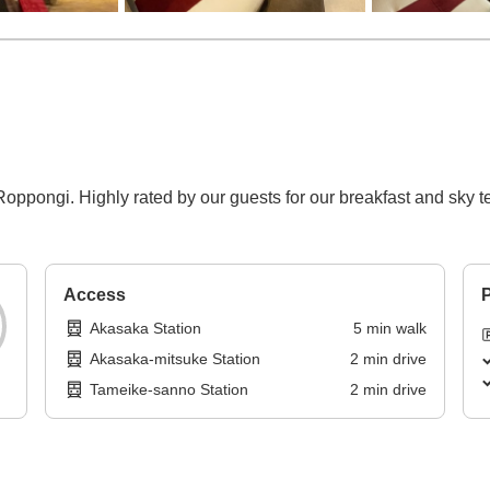
ppongi. Highly rated by our guests for our breakfast and sky te
Access
P
Akasaka Station
5
min
walk
Akasaka-mitsuke Station
2
min
drive
Tameike-sanno Station
2
min
drive