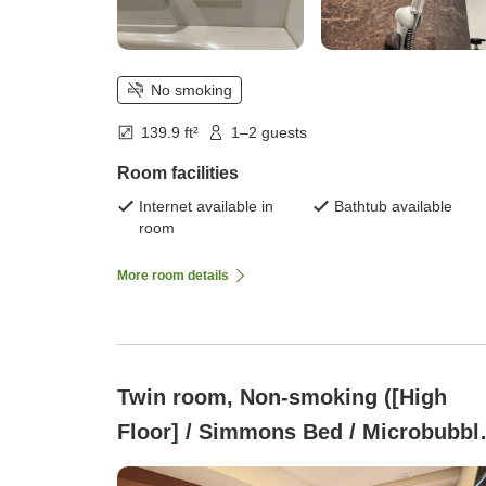
No smoking
139.9 ft²
1–2 guests
Room facilities
Internet available in
Bathtub available
room
More room details
Twin room, Non-smoking ([High
Floor] / Simmons Bed / Microbubbl
Bath)