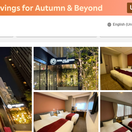
English (Un
ies
8/23/2026
8/24/2026
2
guests 