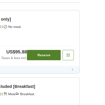
 only]
21
No meal
US$95.88
Reserve
Taxes & fees incl.
cluded [Breakfast]
21
Meal
Breakfast