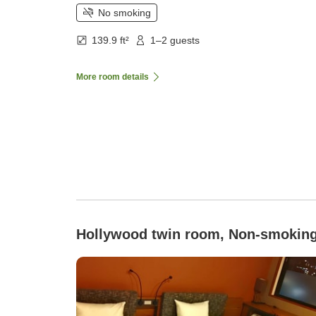
No smoking
139.9 ft²
1–2 guests
More room details
Hollywood twin room, Non-smokin