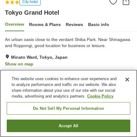
City hotel
Tokyo Grand Hotel
Overview
Rooms & Plans
Reviews
Basic info
An urban oasis close to the verdant Shiba Park. Near Shinagawa
and Roppongi, good location for business or leisure.
Minato Ward, Tokyo, Japan
Show on map
Very Good
Reviews:
198
4.2
This website uses cookies to enhance user experience and
to analyze performance and traffic on our website. We also
Property facilities
share information about your use of our site with our social
media, advertising and analytics partners.
Cookie Policy
Parking lot
Spa / Beauty salon
Restaurant
Cafe
Do Not Sell My Personal Information
Home
Japan
Tokyo
Minato Ward
Tokyo Grand Hotel
Accept All
Find a room