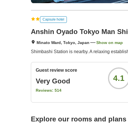
Capsule hotel
Anshin Oyado Tokyo Man Shi
Minato Ward, Tokyo, Japan
Show on map
Shimbashi Station is nearby. A relaxing establ
Guest review score
4.1
Very Good
Reviews:
514
Explore our rooms and plans