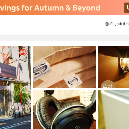
English (Un
8/21/2026
8/22/2026
2
guests 