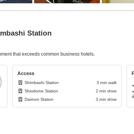
mbashi Station
ishment that exceeds common business hotels.
Access
P
Shimbashi Station
3
min
walk
Shiodome Station
2
min
drive
Daimon Station
3
min
drive