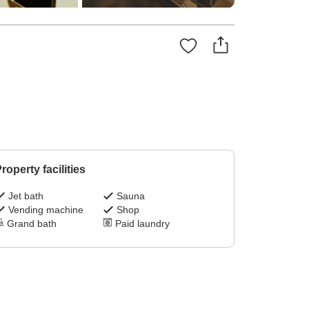
roperty facilities
Jet bath
Sauna
Vending machine
Shop
Grand bath
Paid laundry