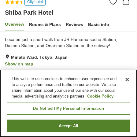
City hotel
Shiba Park Hotel
Overview
Rooms & Plans
Reviews
Basic info
Located just a short walk from JR Hamamatsucho Station,
Daimon Station, and Onarimon Station on the subway!
Minato Ward, Tokyo, Japan
Show on map
Very Good
Reviews:
6
4.2
This website uses cookies to enhance user experience and
to analyze performance and traffic on our website. We also
Property facilities
share information about your use of our site with our social
media, advertising and analytics partners.
Cookie Policy
Parking lot
Spa / Beauty salon
Restaurant
Bar
Do Not Sell My Personal Information
Home
Japan
Tokyo
Minato Ward
Shiba Park Hotel
Accept All
Find a room