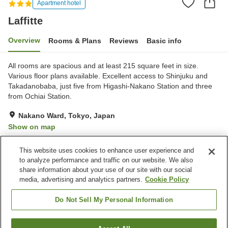
Apartment hotel
Laffitte
Overview
Rooms & Plans
Reviews
Basic info
All rooms are spacious and at least 215 square feet in size.
Various floor plans available. Excellent access to Shinjuku and
Takadanobaba, just five from Higashi-Nakano Station and three
from Ochiai Station.
Nakano Ward, Tokyo, Japan
Show on map
Very Good
Reviews:
10
4.2
This website uses cookies to enhance user experience and
to analyze performance and traffic on our website. We also
share information about your use of our site with our social
Property facilities
media, advertising and analytics partners.
Cookie Policy
Wi-Fi
Five-minute walk to the
station
Do Not Sell My Personal Information
Completely non-smoking
Free laundry