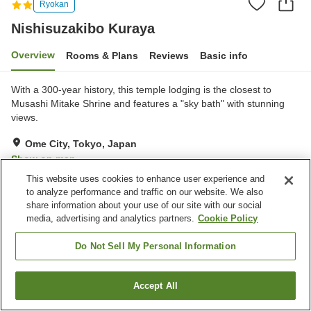
Ryokan
Nishisuzakibo Kuraya
Overview
Rooms & Plans
Reviews
Basic info
With a 300-year history, this temple lodging is the closest to
Musashi Mitake Shrine and features a "sky bath" with stunning
views.
Ome City, Tokyo, Japan
Show on map
This website uses cookies to enhance user experience and
Reviews:
3
3.3
to analyze performance and traffic on our website. We also
share information about your use of our site with our social
Home
Japan
Tokyo
Ome City
Nishisuzakibo Kuraya
media, advertising and analytics partners.
Cookie Policy
Do Not Sell My Personal Information
Accept All
Find a room