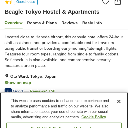
Guesthouse
Beagle Tokyo Hostel & Apartments
Overview
Rooms & Plans
Reviews
Basic info
Located close to Haneda Airport, this capsule hotel offers 24-hour
staff assistance and provides a comfortable rest for travelers
using public transit or boarding early-morning/late-night flights.
Features four room types, ranging from single to family options.
Self check-in is also available, and comprehensive security
measures are in place.
Ota Ward, Tokyo, Japan
Show on map
Good
Reviews:
150
3.8
This website uses cookies to enhance user experience and
to analyze performance and traffic on our website. We also
Property facilities
share information about your use of our site with our social
Wi-Fi
Five-minute walk to the
media, advertising and analytics partners.
Cookie Policy
station
Restaurant
Lounge