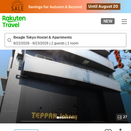
to
top
page
NEW
Beagle Tokyo Hostel & Apartments
8/22/2026
-
8/23/2026
|
2 guests
|
1 room
27