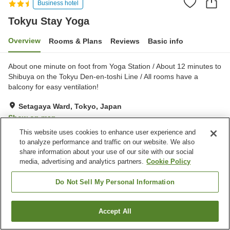
Business hotel
Tokyu Stay Yoga
Overview
Rooms & Plans
Reviews
Basic info
About one minute on foot from Yoga Station / About 12 minutes to
Shibuya on the Tokyu Den-en-toshi Line / All rooms have a
balcony for easy ventilation!
Setagaya Ward, Tokyo, Japan
Show on map
This website uses cookies to enhance user experience and
Excellent
Reviews:
399
4.4
to analyze performance and traffic on our website. We also
share information about your use of our site with our social
media, advertising and analytics partners.
Cookie Policy
Property facilities
Spa / Beauty salon
Vending machine
Do Not Sell My Personal Information
Home delivery
Dry cleaning
Accept All
Find a room
Home
Japan
Tokyo
Setagaya Ward
Tokyu Stay Yoga