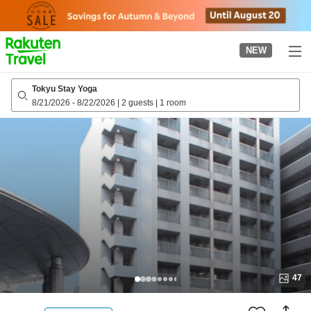
to
top
page
NEW
Tokyu Stay Yoga
8/21/2026
-
8/22/2026
|
2 guests
|
1 room
47