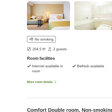
No smoking
204.5 ft²
2 guests
Room facilities
Internet available in
Bathtub available
room
More room details
Comfort Double room, Non-smokin