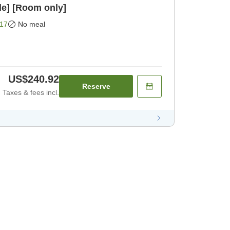
le] [Room only]
17
No meal
US$240.92
Reserve
Taxes & fees incl.