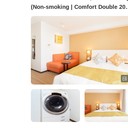
(Non-smoking | Comfort Double 20
square meters Washer-dryer & Mini
Kitchen)