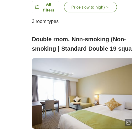
All
Price (low to high)
filters
3
room types
Double room, Non-smoking (Non-
smoking | Standard Double 19 squa
meters 1–2 people)