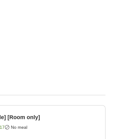
le] [Room only]
17
No meal