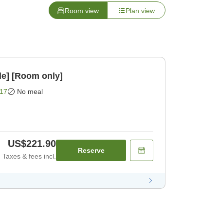
Room view
Plan view
le] [Room only]
17
No meal
US$221.90
Reserve
Taxes & fees incl.