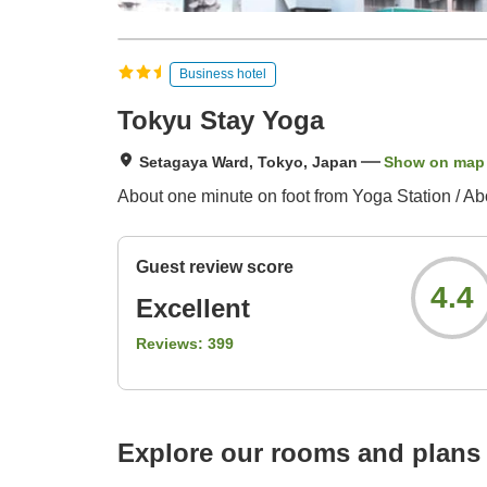
Business hotel
Tokyu Stay Yoga
Setagaya Ward, Tokyo, Japan
Show on map
About one minute on foot from Yoga Station / Ab
Guest review score
4.4
Excellent
Reviews:
399
Explore our rooms and plans