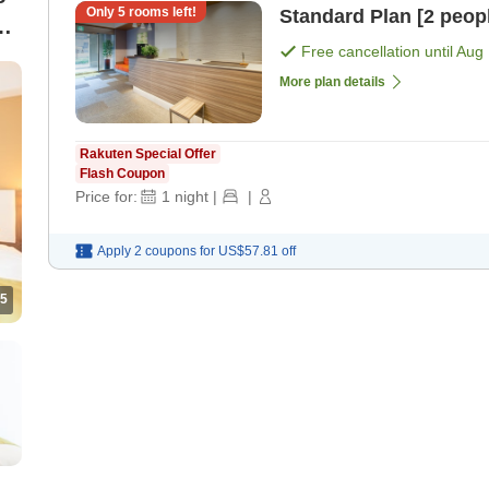
Only
5
rooms left!
Standard Plan [2 peop
Free cancellation until
Aug 
More plan details
Rakuten Special Offer
Flash Coupon
Price for:
1
night
|
|
Apply 2 coupons for
US$57.81
off
5