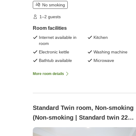
No smoking
1–2 guests
Room facilities
Internet available in
Kitchen
room
Electronic kettle
Washing machine
Bathtub available
Microwave
More room details
Standard Twin room, Non-smoking
(Non-smoking | Standard twin 22
square meters with washer-dryer a