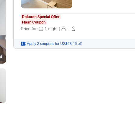
Rakuten Special Offer
Flash Coupon
Price for:
1
night
|
|
Apply 2 coupons for
US$68.46
off
4