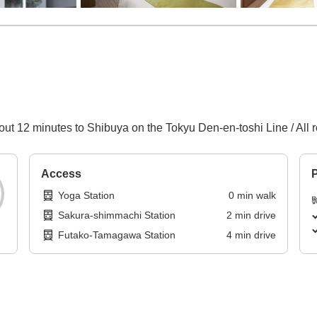
out 12 minutes to Shibuya on the Tokyu Den-en-toshi Line / All r
Access
P
Yoga Station
0
min
walk
Sakura-shimmachi Station
2
min
drive
Futako-Tamagawa Station
4
min
drive