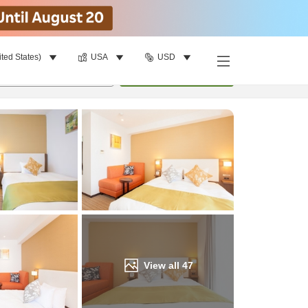
ited States)
USA
USD
Find a room
per room
•
1
room
Update
View all
47