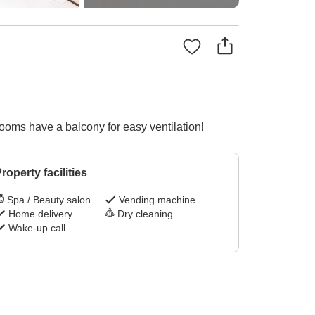
ooms have a balcony for easy ventilation!
roperty facilities
Spa / Beauty salon
Vending machine
Home delivery
Dry cleaning
Wake-up call