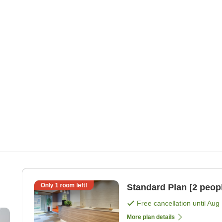
Only
1
room left!
Standard Plan [2 peop
Free cancellation until
Aug 
nd
More plan details