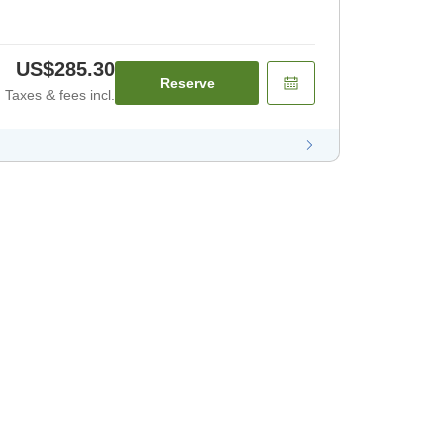
US$285.30
Reserve
Taxes & fees incl.