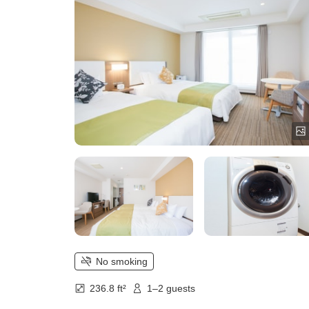
mini kitchen)
No smoking
236.8 ft²
1–2 guests