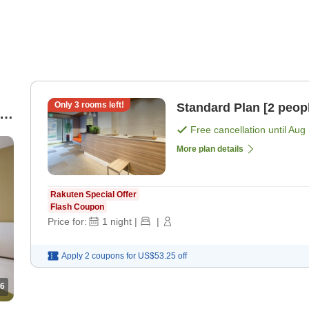
Only
3
rooms left!
Standard Plan [2 peop
re
Free cancellation until
Aug 
More plan details
Rakuten Special Offer
Flash Coupon
Price for:
1
night
|
|
Apply 2 coupons for
US$53.25
off
6