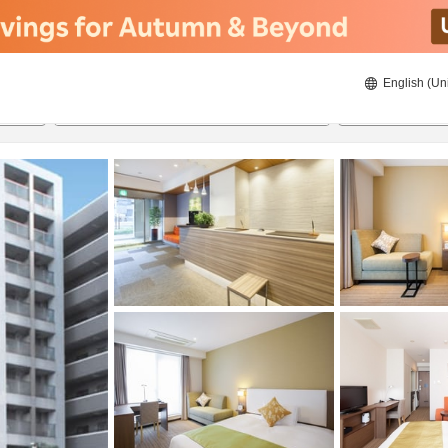
English (Un
ies
8/20/2026
8/21/2026
2
guests 