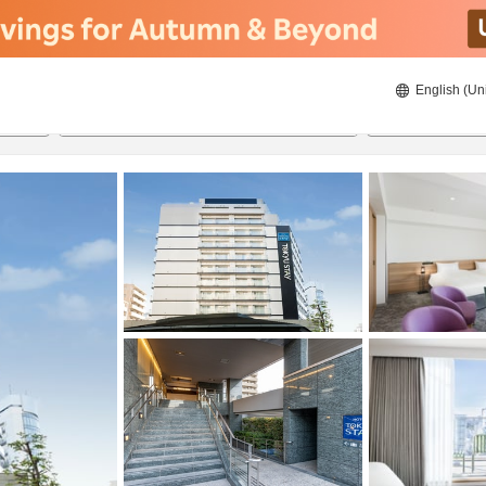
English (Un
ies
8/20/2026
8/21/2026
2
guests 