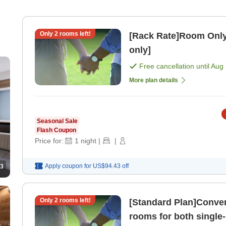
Only
2
rooms left!
[Rack Rate]Room Only
only]
Free cancellation until
Aug 
More plan details
Seasonal Sale
Flash Coupon
Price for:
1
night
|
|
Apply coupon for
US$94.43
off
3
Only
2
rooms left!
[Standard Plan]Conven
rooms for both single-