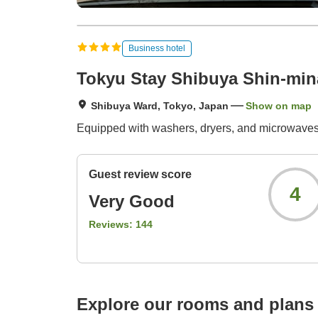
Business hotel
Tokyu Stay Shibuya Shin-mi
Shibuya Ward, Tokyo, Japan
Show on map
Equipped with washers, dryers, and microwaves 
Guest review score
4
Very Good
Reviews:
144
Explore our rooms and plans