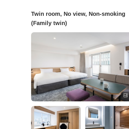
Twin room, No view, Non-smoking
(Family twin)