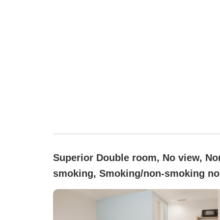
Superior Double room, No view, No
smoking, Smoking/non-smoking no
specified (Superior Double)