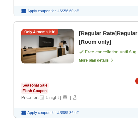
Apply coupon for
US$56.60
off
Only
4
rooms left!
[Regular Rate]Regular
[Room only]
Free cancellation until
Aug 
More plan details
Seasonal Sale
Flash Coupon
Price for:
1
night
|
|
Apply coupon for
US$85.36
off