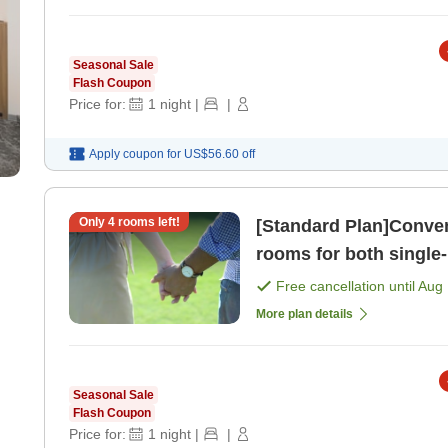
Seasonal Sale
Flash Coupon
Price for:
1
night
|
|
Apply coupon for
US$56.60
off
Only
4
rooms left!
[Standard Plan]Conven
rooms for both single-
people or more] ( [Ro
Free cancellation until
Aug 
More plan details
Seasonal Sale
Flash Coupon
Price for:
1
night
|
|