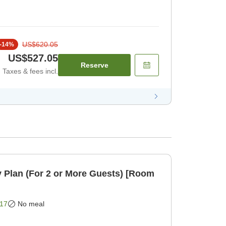
US$620.05
-
14
%
US$527.05
Reserve
Taxes & fees incl.
 Plan (For 2 or More Guests) [Room
17
No meal