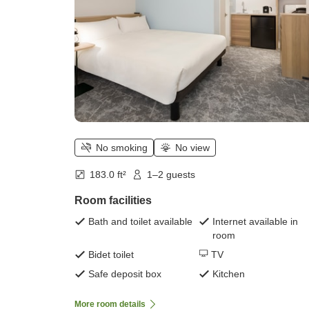
No smoking
No view
183.0 ft²
1–2 guests
Room facilities
Bath and toilet available
Internet available in
room
Bidet toilet
TV
Safe deposit box
Kitchen
More room details