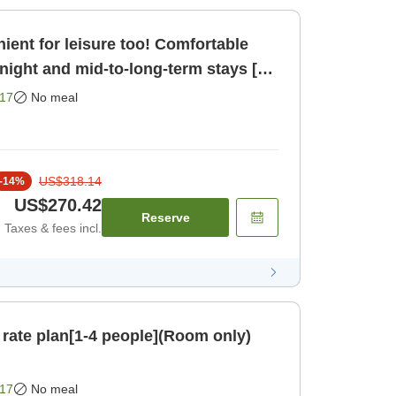
ient for leisure too! Comfortable
night and mid-to-long-term stays [2
om only]
17
No meal
US$318.14
-
14
%
US$270.42
Reserve
Taxes & fees incl.
 rate plan[1-4 people](Room only)
17
No meal