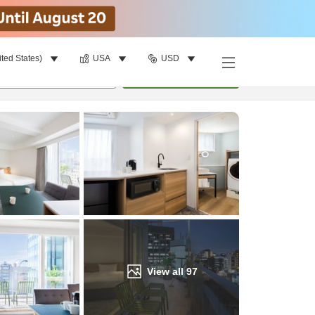
ited States)
USA
USD
Find a room
per room
•
1
room
Update
View all
97