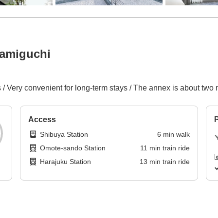
namiguchi
/ Very convenient for long-term stays / The annex is about two
Access
P
Shibuya Station
6
min
walk
Omote-sando Station
11
min
train ride
Harajuku Station
13
min
train ride