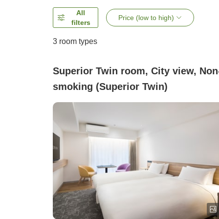
All
Price (low to high)
filters
3
room types
Superior Twin room, City view, Non
smoking (Superior Twin)