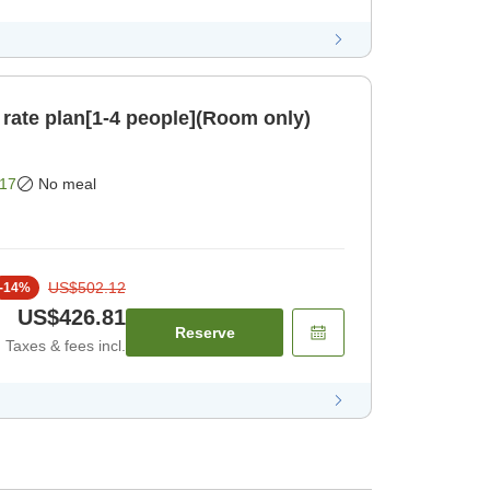
 rate plan[1-4 people](Room only)
17
No meal
US$502.12
-
14
%
US$426.81
Reserve
Taxes & fees incl.