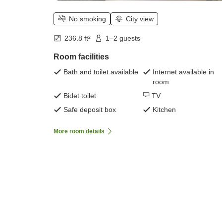
No smoking
City view
236.8 ft²
1–2 guests
Room facilities
Bath and toilet available
Internet available in
room
Bidet toilet
TV
Safe deposit box
Kitchen
More room details