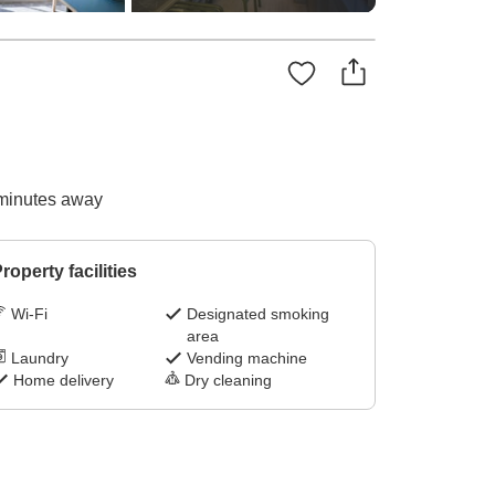
 minutes away
roperty facilities
Wi-Fi
Designated smoking
area
Laundry
Vending machine
Home delivery
Dry cleaning