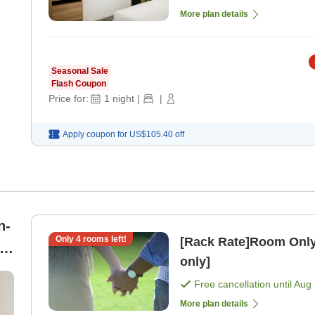
More plan details
Seasonal Sale
Flash Coupon
Price for:
1
night
|
|
Apply coupon for
US$105.40
off
n-
Only
4
rooms left!
[Rack Rate]Room Only
t
only]
Free cancellation until
Aug 
More plan details