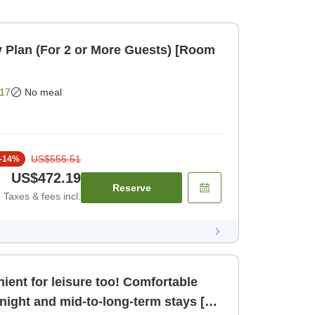
 Plan (For 2 or More Guests) [Room
17
No meal
US$555.51
-
14
%
US$472.19
Reserve
Taxes & fees incl.
ient for leisure too! Comfortable
night and mid-to-long-term stays [2