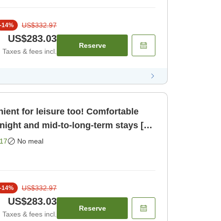
US$332.97
-
14
%
US$283.03
Reserve
Taxes & fees incl.
ient for leisure too! Comfortable
night and mid-to-long-term stays [2
om only]
17
No meal
US$332.97
-
14
%
US$283.03
Reserve
Taxes & fees incl.