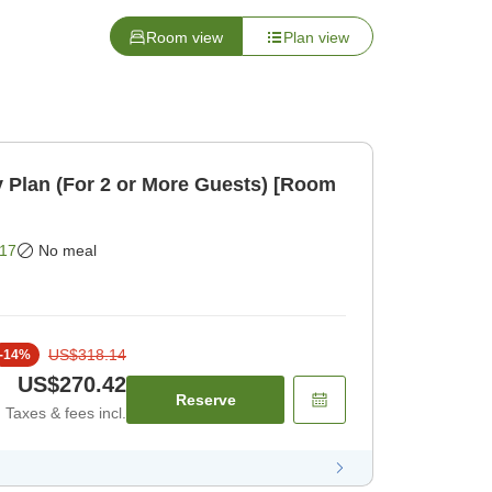
Room view
Plan view
 Plan (For 2 or More Guests) [Room
17
No meal
US$318.14
-
14
%
US$270.42
Reserve
Taxes & fees incl.