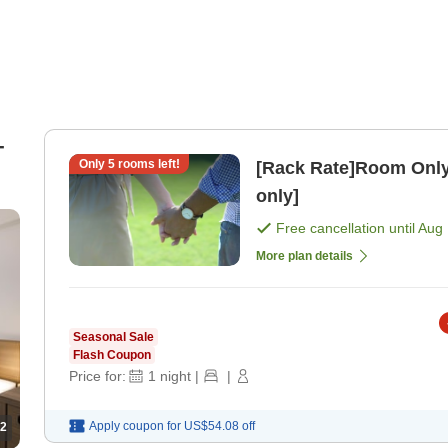
-
Only
5
rooms left!
[Rack Rate]Room Only
only]
Free cancellation until
Aug 
More plan details
Seasonal Sale
Flash Coupon
Price for:
1
night
|
|
Apply coupon for
US$54.08
off
2