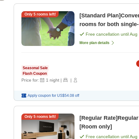
Only
5
rooms left!
[Standard Plan]Conven
rooms for both single-
people or more] ( [Ro
Free cancellation until
Aug 
More plan details
Seasonal Sale
Flash Coupon
Price for:
1
night
|
|
Apply coupon for
US$54.08
off
Only
5
rooms left!
[Regular Rate]Regular
[Room only]
Free cancellation until
Aug 