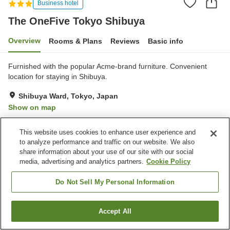
Business hotel
The OneFive Tokyo Shibuya
Overview
Rooms & Plans
Reviews
Basic info
Furnished with the popular Acme-brand furniture. Convenient
location for staying in Shibuya.
Shibuya Ward, Tokyo, Japan
Show on map
Good
Reviews:
36
3.8
This website uses cookies to enhance user experience and
to analyze performance and traffic on our website. We also
Property facilities
share information about your use of our site with our social
media, advertising and analytics partners.
Cookie Policy
Paid laundry
Do Not Sell My Personal Information
Home
Japan
Tokyo
Shibuya Ward
The OneFive Tokyo Shibuya
Accept All
Find a room