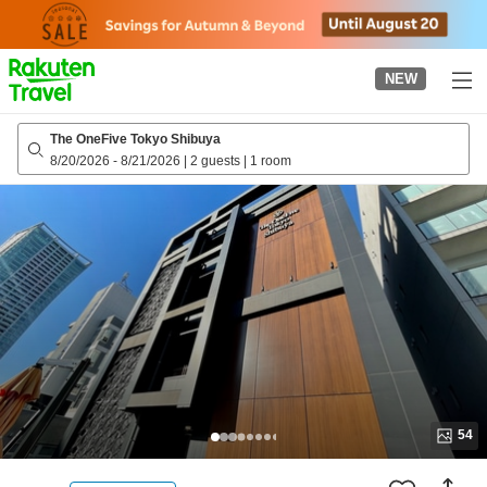
to
top
page
NEW
The OneFive Tokyo Shibuya
8/20/2026
-
8/21/2026
|
2 guests
|
1 room
54