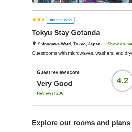
Business hotel
Tokyu Stay Gotanda
Shinagawa Ward, Tokyo, Japan
Show on m
Guestrooms with microwaves, washers, and dryers
Guest review score
4.2
Very Good
Reviews:
236
Explore our rooms and plans