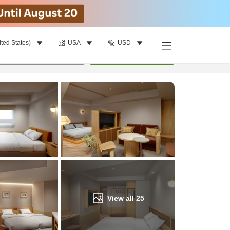
ited States)
USA
USD
Find a room
per room
•
1
room
Update
View all
25