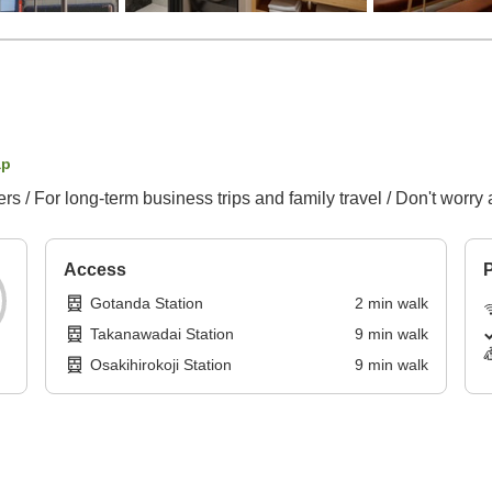
ap
 / For long-term business trips and family travel / Don't worry
Access
P
Gotanda Station
2
min
walk
Takanawadai Station
9
min
walk
Osakihirokoji Station
9
min
walk