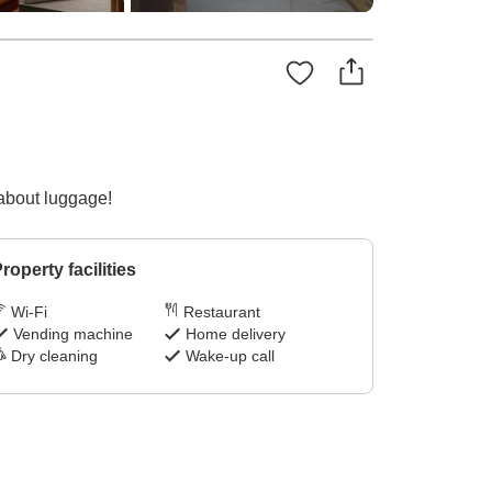
 about luggage!
roperty facilities
Wi-Fi
Restaurant
Vending machine
Home delivery
Dry cleaning
Wake-up call