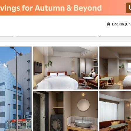
English (Un
ies
8/21/2026
8/22/2026
2
guests 