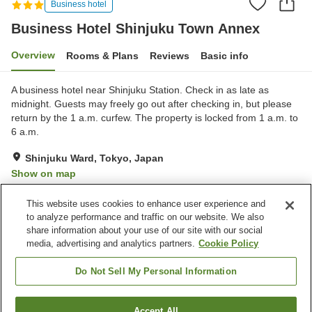
Business hotel
Business Hotel Shinjuku Town Annex
Overview
Rooms & Plans
Reviews
Basic info
A business hotel near Shinjuku Station. Check in as late as
midnight. Guests may freely go out after checking in, but please
return by the 1 a.m. curfew. The property is locked from 1 a.m. to
6 a.m.
Shinjuku Ward, Tokyo, Japan
Show on map
Very Good
Reviews:
386
4
This website uses cookies to enhance user experience and
to analyze performance and traffic on our website. We also
share information about your use of our site with our social
Property facilities
media, advertising and analytics partners.
Cookie Policy
Wi-Fi
Spa / Beauty salon
Vending machine
Free laundry
Do Not Sell My Personal Information
Home
Japan
Tokyo
Shinjuku Ward
Accept All