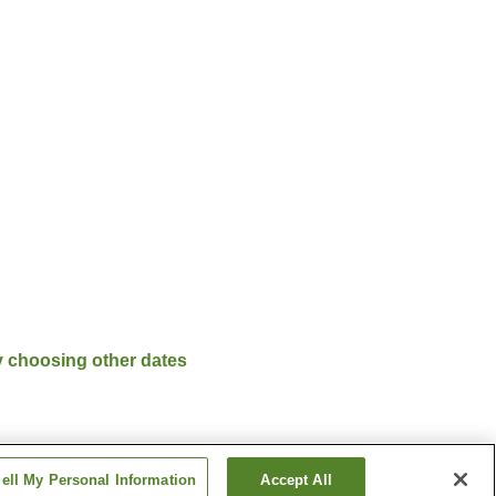
y choosing other dates
ell My Personal Information
Accept All