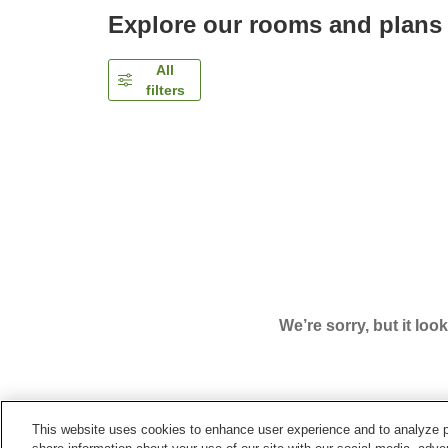
Explore our rooms and plans
All
filters
We’re sorry, but it loo
This website uses cookies to enhance user experience and to analyze p
Home
Japan
Tokyo
Shinjuku Ward
Vessel In