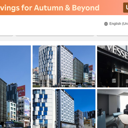
English (Un
ies
8/22/2026
8/23/2026
2
guests 