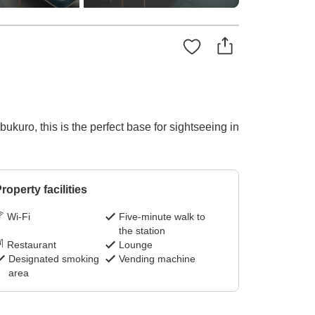
kuro, this is the perfect base for sightseeing in
roperty facilities
Wi-Fi
Five-minute walk to
the station
Restaurant
Lounge
Designated smoking
Vending machine
area