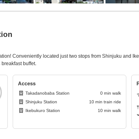
tion
tion! Conveniently located just two stops from Shinjuku and Ikebu
breakfast buffet.
Access
P
Takadanobaba Station
0
min
walk
Shinjuku Station
10
min
train ride
Ikebukuro Station
10
min
walk