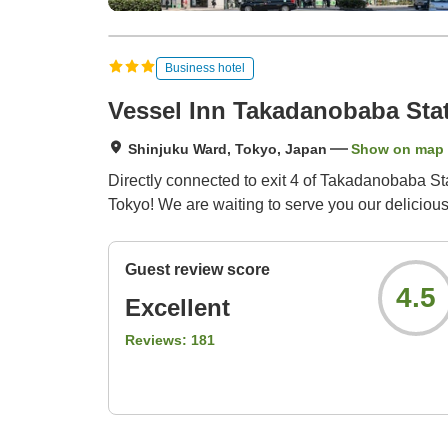
Business hotel
Vessel Inn Takadanobaba Sta
Shinjuku Ward, Tokyo, Japan
Show on map
Directly connected to exit 4 of Takadanobaba Sta
Tokyo! We are waiting to serve you our delicious 
Guest review score
4.5
Excellent
Reviews:
181