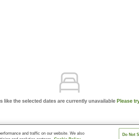
ks like the selected dates are currently unavailable
Please tr
erformance and traffic on our website. We also
Do Not S
n Takadanobaba Station