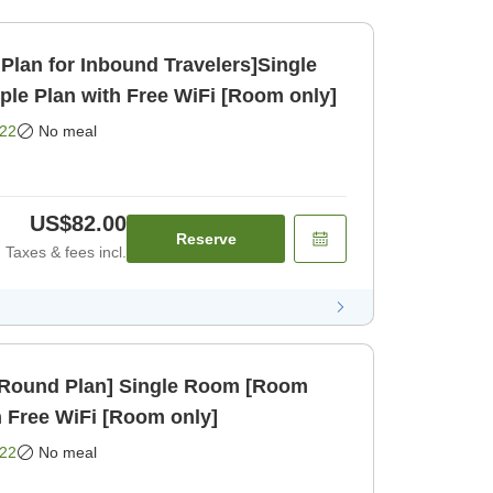
Plan for Inbound Travelers]Single
e Plan with Free WiFi [Room only]
22
No meal
US$82.00
Reserve
Taxes & fees incl.
r-Round Plan] Single Room [Room
h Free WiFi [Room only]
22
No meal