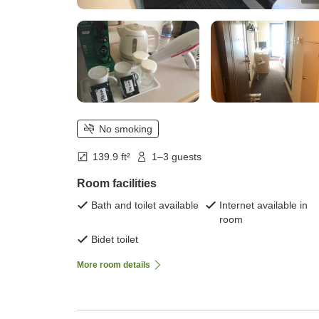
No smoking
139.9 ft²
1–3 guests
Room facilities
Bath and toilet available
Internet available in
room
Bidet toilet
More room details