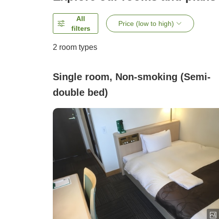
All
Price (low to high)
filters
2
room types
Single room, Non-smoking (Semi-
double bed)