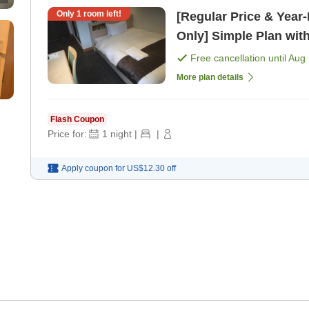
Only
1
room left!
[Regular Price & Yea
Only] Simple Plan wit
Free cancellation until
Aug 
More plan details
Flash Coupon
Price for:
1
night
|
|
Apply coupon for
US$12.30
off