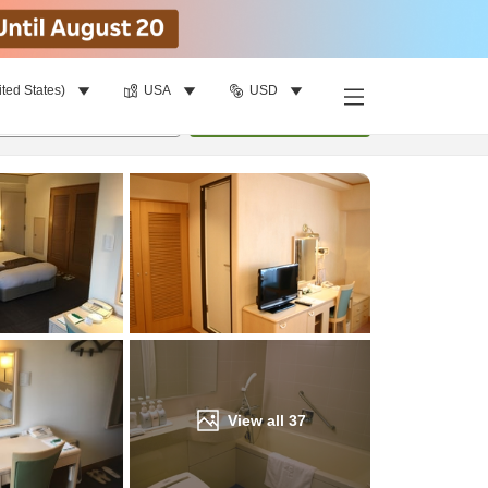
ited States)
USA
USD
Find a room
per room
•
1
room
Update
View all
37