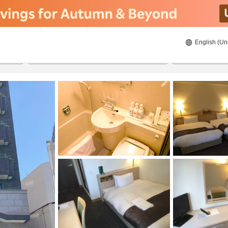
English (Un
8/23/2026
8/24/2026
2
guests 