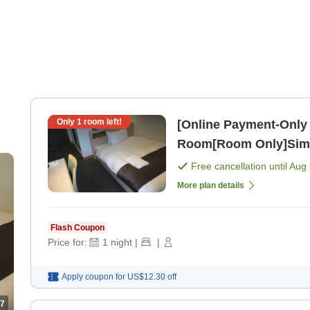
Only
1
room left!
[Online Payment-Only 
Room[Room Only]Simpl
Free cancellation until
Aug 
More plan details
Flash Coupon
Price for:
1
night
|
|
Apply coupon for
US$12.30
off
7