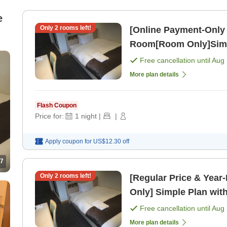
e
Only
2
rooms left!
[Online Payment-Only 
Room[Room Only]Simpl
Free cancellation until
Aug 
More plan details
Flash Coupon
Price for:
1
night
|
|
Apply coupon for
US$12.30
off
7
Only
2
rooms left!
[Regular Price & Yea
Only] Simple Plan wit
Free cancellation until
Aug 
More plan details