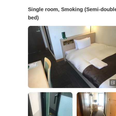
Single room, Smoking (Semi-doubl
bed)