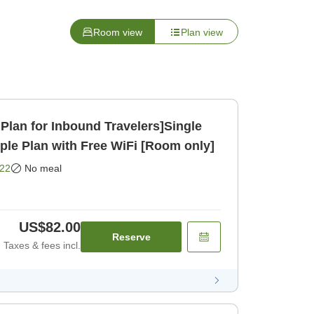
Room view
Plan view
Plan for Inbound Travelers]Single
e Plan with Free WiFi [Room only]
22
No meal
US$82.00
Reserve
Taxes & fees incl.