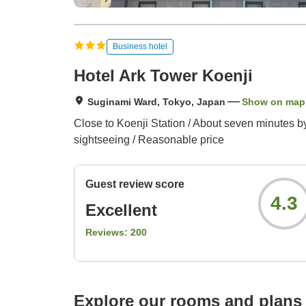
Business hotel
Hotel Ark Tower Koenji
Suginami Ward, Tokyo, Japan
Show on map
Close to Koenji Station / About seven minutes by 
sightseeing / Reasonable price
Guest review score
4.3
Excellent
Reviews:
200
Explore our rooms and plans