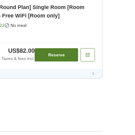
r-Round Plan] Single Room [Room
h Free WiFi [Room only]
22
No meal
US$82.00
Reserve
Taxes & fees incl.