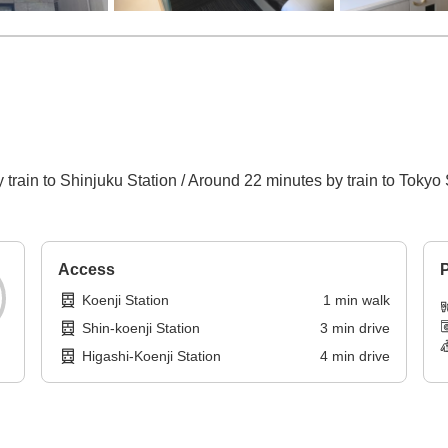
train to Shinjuku Station / Around 22 minutes by train to Tokyo 
Access
P
Koenji Station
1
min
walk
Shin-koenji Station
3
min
drive
Higashi-Koenji Station
4
min
drive