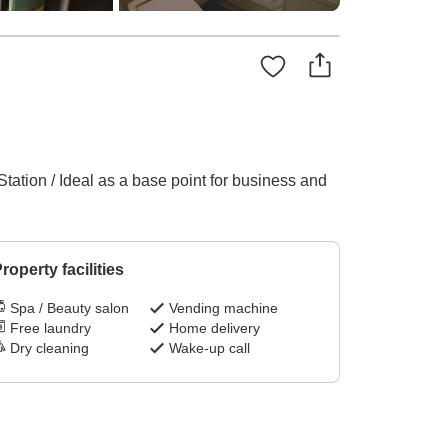
Station / Ideal as a base point for business and
roperty facilities
Spa / Beauty salon
Vending machine
Free laundry
Home delivery
Dry cleaning
Wake-up call