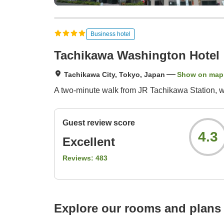
Business hotel
Tachikawa Washington Hotel
Tachikawa City, Tokyo, Japan
Show on map
A two-minute walk from JR Tachikawa Station, wit
Guest review score
4.3
Excellent
Reviews:
483
Explore our rooms and plans