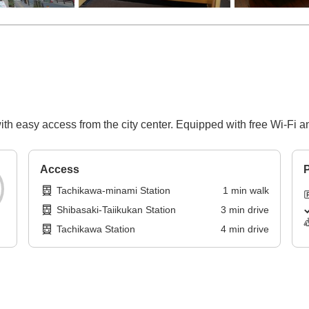
h easy access from the city center. Equipped with free Wi-Fi and
Access
P
Tachikawa-minami Station
1
min
walk
Shibasaki-Taiikukan Station
3
min
drive
Tachikawa Station
4
min
drive