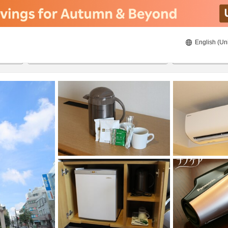
English (Un
8/21/2026
8/22/2026
2
guests 