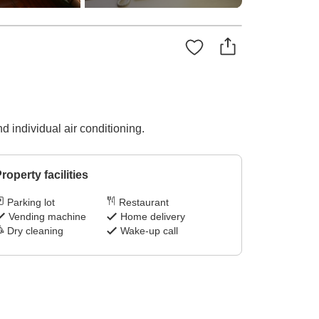
 individual air conditioning.
roperty facilities
Parking lot
Restaurant
Vending machine
Home delivery
Dry cleaning
Wake-up call