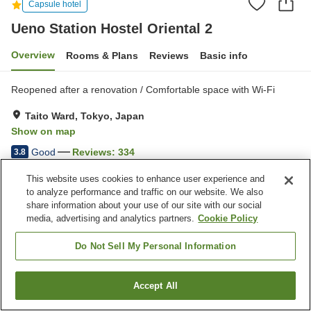
Capsule hotel
Ueno Station Hostel Oriental 2
Overview
Rooms & Plans
Reviews
Basic info
Reopened after a renovation / Comfortable space with Wi-Fi
Taito Ward, Tokyo, Japan
Show on map
Good
Reviews:
334
3.8
This website uses cookies to enhance user experience and
Property facilities
to analyze performance and traffic on our website. We also
share information about your use of our site with our social
Jet bath
Sauna
media, advertising and analytics partners.
Cookie Policy
Vending machine
Paid laundry
Do Not Sell My Personal Information
Home
Japan
Tokyo
Taito Ward
Ueno Station Hostel Oriental 2
Accept All
Find a room