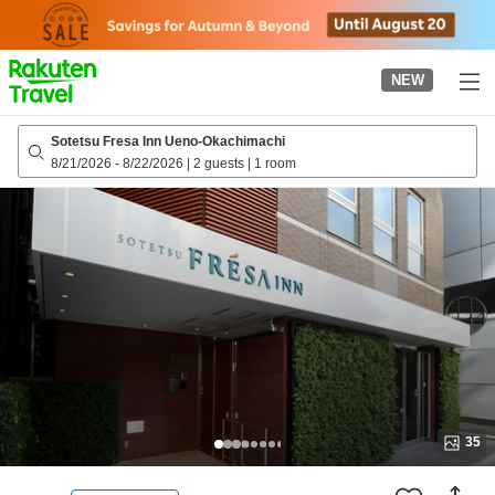
to
top
page
NEW
Sotetsu Fresa Inn Ueno-Okachimachi
8/21/2026
-
8/22/2026
|
2 guests
|
1 room
35