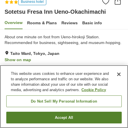
Business hotel
Sotetsu Fresa Inn Ueno-Okachimachi
Overview
Rooms & Plans
Reviews
Basic info
About one minute on foot from Ueno-hirokoji Station.
Recommended for business, sightseeing, and museum-hopping.
Taito Ward, Tokyo, Japan
Show on map
Very Good
Reviews:
90
4.1
This website uses cookies to enhance user experience and
to analyze performance and traffic on our website. We also
Property facilities
share information about your use of our site with our social
media, advertising and analytics partners.
Cookie Policy
Home delivery
Vending machine
Paid laundry
Do Not Sell My Personal Information
Home
Japan
Tokyo
Taito Ward
Accept All
Find a room
Sotetsu Fresa Inn Ueno-Okachimachi