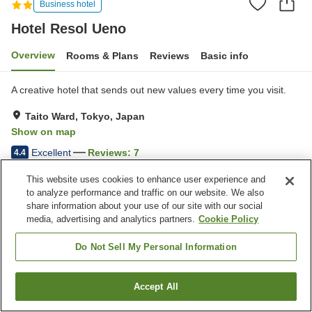
Business hotel
Hotel Resol Ueno
Overview
Rooms & Plans
Reviews
Basic info
A creative hotel that sends out new values every time you visit.
Taito Ward, Tokyo, Japan
Show on map
Excellent
Reviews:
7
4.4
This website uses cookies to enhance user experience and
Property facilities
to analyze performance and traffic on our website. We also
share information about your use of our site with our social
Vending machine
Paid laundry
media, advertising and analytics partners.
Cookie Policy
Do Not Sell My Personal Information
Home
Japan
Tokyo
Taito Ward
Hotel Resol Ueno
Accept All
Find a room