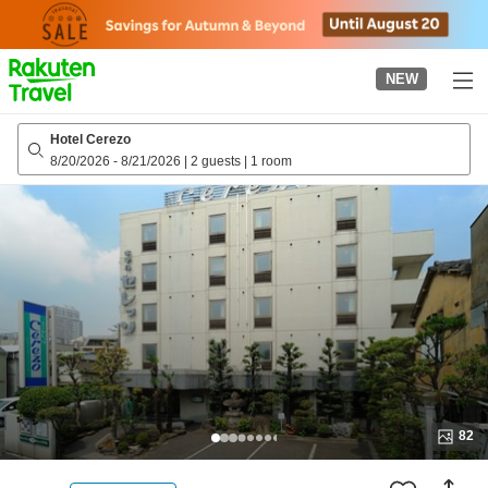
to
top
page
NEW
Hotel Cerezo
8/20/2026
-
8/21/2026
|
2 guests
|
1 room
82