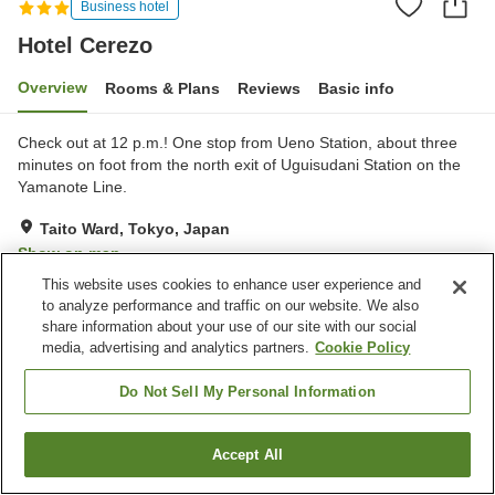
Business hotel
Hotel Cerezo
Overview
Rooms & Plans
Reviews
Basic info
Check out at 12 p.m.! One stop from Ueno Station, about three
minutes on foot from the north exit of Uguisudani Station on the
Yamanote Line.
Taito Ward, Tokyo, Japan
Show on map
This website uses cookies to enhance user experience and
Good
Reviews:
198
3.5
to analyze performance and traffic on our website. We also
share information about your use of our site with our social
media, advertising and analytics partners.
Cookie Policy
Property facilities
Parking lot
Spa / Beauty salon
Do Not Sell My Personal Information
Vending machine
Paid laundry
Accept All
Find a room
Home
Japan
Tokyo
Taito Ward
Hotel Cerezo