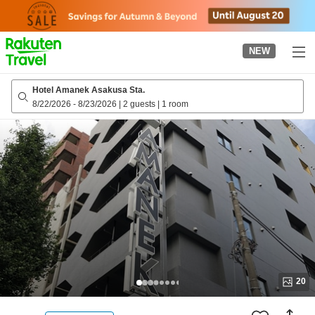
to
top
page
NEW
Hotel Amanek Asakusa Sta.
8/22/2026
-
8/23/2026
|
2 guests
|
1 room
20