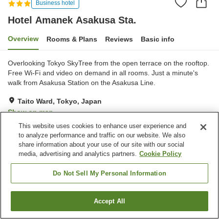
Business hotel
Hotel Amanek Asakusa Sta.
Overview
Rooms & Plans
Reviews
Basic info
Overlooking Tokyo SkyTree from the open terrace on the rooftop.
Free Wi-Fi and video on demand in all rooms. Just a minute's
walk from Asakusa Station on the Asakusa Line.
Taito Ward, Tokyo, Japan
Show on map
This website uses cookies to enhance user experience and
Very Good
Reviews:
148
4
to analyze performance and traffic on our website. We also
share information about your use of our site with our social
media, advertising and analytics partners.
Cookie Policy
Property facilities
Spa / Beauty salon
Restaurant
Do Not Sell My Personal Information
Vending machine
Home delivery
Accept All
Find a room
Home
Japan
Tokyo
Taito Ward
Hotel Amanek Asakusa Sta.