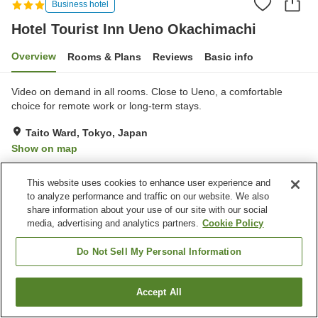
Business hotel
Hotel Tourist Inn Ueno Okachimachi
Overview
Rooms & Plans
Reviews
Basic info
Video on demand in all rooms. Close to Ueno, a comfortable
choice for remote work or long-term stays.
Taito Ward, Tokyo, Japan
Show on map
Very Good
Reviews:
128
4.1
This website uses cookies to enhance user experience and
to analyze performance and traffic on our website. We also
Property facilities
share information about your use of our site with our social
media, advertising and analytics partners.
Cookie Policy
Home delivery
Do Not Sell My Personal Information
Home
Japan
Tokyo
Taito Ward
Hotel Tourist Inn Ueno Okachimachi
Accept All
Find a room