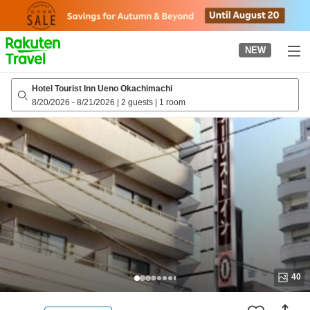
to
top
page
NEW
Hotel Tourist Inn Ueno Okachimachi
8/20/2026
-
8/21/2026
|
2 guests
|
1 room
40