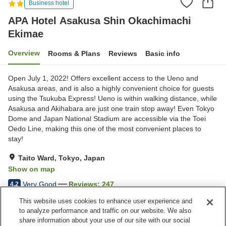
Business hotel
APA Hotel Asakusa Shin Okachimachi
Ekimae
Overview
Rooms & Plans
Reviews
Basic info
Open July 1, 2022! Offers excellent access to the Ueno and
Asakusa areas, and is also a highly convenient choice for guests
using the Tsukuba Express! Ueno is within walking distance, while
Asakusa and Akihabara are just one train stop away! Even Tokyo
Dome and Japan National Stadium are accessible via the Toei
Oedo Line, making this one of the most convenient places to
stay!
Taito Ward, Tokyo, Japan
Show on map
Very Good
Reviews:
247
4.2
This website uses cookies to enhance user experience and
to analyze performance and traffic on our website. We also
Property facilities
share information about your use of our site with our social