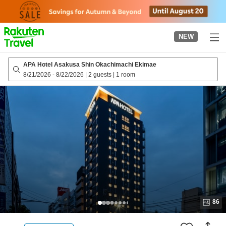
to
top
page
NEW
APA Hotel Asakusa Shin Okachimachi Ekimae
8/21/2026
-
8/22/2026
|
2 guests
|
1 room
86