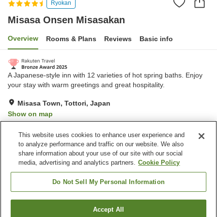
Ryokan
Misasa Onsen Misasakan
Overview
Rooms & Plans
Reviews
Basic info
A Japanese-style inn with 12 varieties of hot spring baths. Enjoy
your stay with warm greetings and great hospitality.
Misasa Town, Tottori, Japan
Show on map
Excellent
Reviews:
231
4.4
This website uses cookies to enhance user experience and
to analyze performance and traffic on our website. We also
share information about your use of our site with our social
Property facilities
media, advertising and analytics partners.
Cookie Policy
Parking lot
Spa / Beauty salon
Cafe
Midnight snack corner
Do Not Sell My Personal Information
Home
Japan
Tottori
Misasa Town
Accept All
Find a room
Misasa Onsen Misasakan