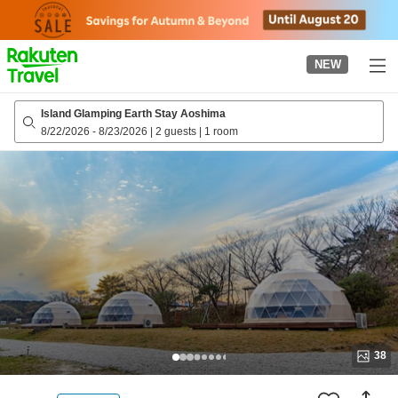
to
top
page
NEW
Island Glamping Earth Stay Aoshima
8/22/2026
-
8/23/2026
|
2 guests
|
1 room
38