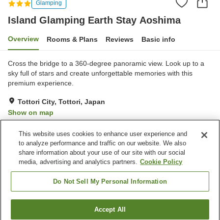
Glamping
Island Glamping Earth Stay Aoshima
Overview
Rooms & Plans
Reviews
Basic info
Cross the bridge to a 360-degree panoramic view. Look up to a
sky full of stars and create unforgettable memories with this
premium experience.
Tottori City, Tottori, Japan
Show on map
Good
Reviews:
9
3.8
This website uses cookies to enhance user experience and
to analyze performance and traffic on our website. We also
share information about your use of our site with our social
Property facilities
media, advertising and analytics partners.
Cookie Policy
Parking lot
Sauna
Lounge
Bar
Do Not Sell My Personal Information
Home
Japan
Tottori
Tottori City
Accept All
Find a room
Island Glamping Earth Stay Aoshima