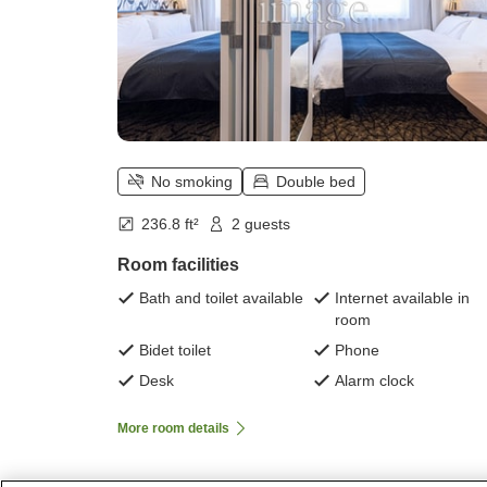
No smoking
Double bed
236.8 ft²
2 guests
Room facilities
Bath and toilet available
Internet available in
room
Bidet toilet
Phone
Desk
Alarm clock
More room details