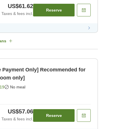
US$61.62
Reserve
Taxes & fees incl.
ans
 Payment Only] Recommended for
Room only]
19
No meal
US$57.06
Reserve
Taxes & fees incl.