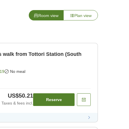
Room view
Plan view
 walk from Tottori Station (South
19
No meal
US$50.21
Reserve
Taxes & fees incl.