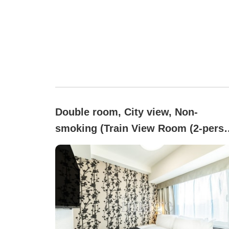
Double room, City view, Non-
smoking (Train View Room (2-pers
occupancy) - All rooms are non-
smoking)