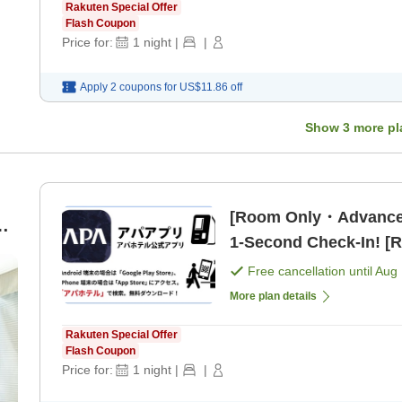
Rakuten Special Offer
Flash Coupon
Price for:
1
night
|
|
Apply 2 coupons for
US$11.86
off
Show
3
more pl
[Room Only・Advance
on
1-Second Check-In! [
Free cancellation until
Aug 
More plan details
Rakuten Special Offer
Flash Coupon
Price for:
1
night
|
|