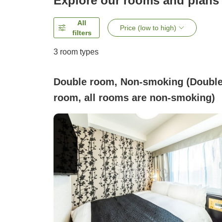
Explore our rooms and plans
All
Price (low to high)
filters
3
room types
Double room, Non-smoking (Doubl
room, all rooms are non-smoking)