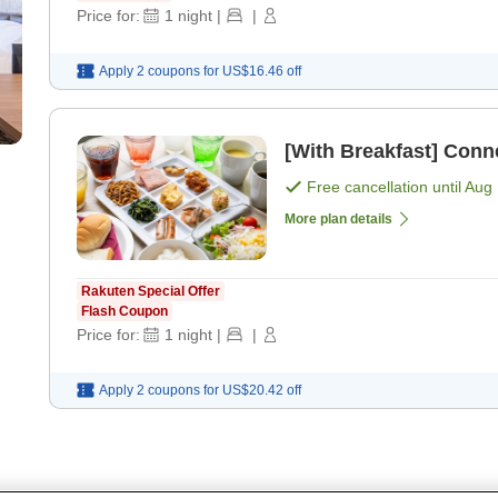
Price for:
1
night
|
|
Apply 2 coupons for
US$16.46
off
[With Breakfast] Conn
Free cancellation until
Aug 
More plan details
Rakuten Special Offer
Flash Coupon
Price for:
1
night
|
|
Apply 2 coupons for
US$20.42
off