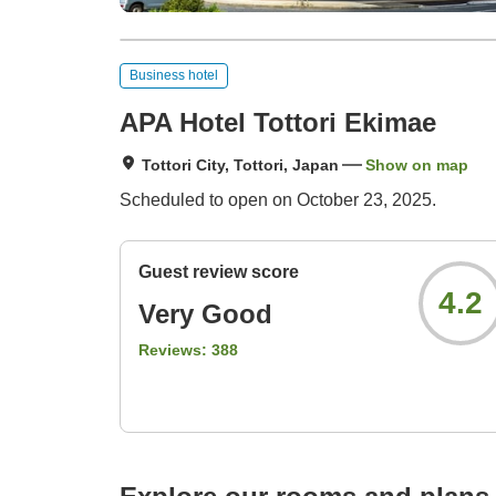
Business hotel
APA Hotel Tottori Ekimae
Tottori City, Tottori, Japan
Show on map
Scheduled to open on October 23, 2025.
Guest review score
4.2
Very Good
Reviews:
388