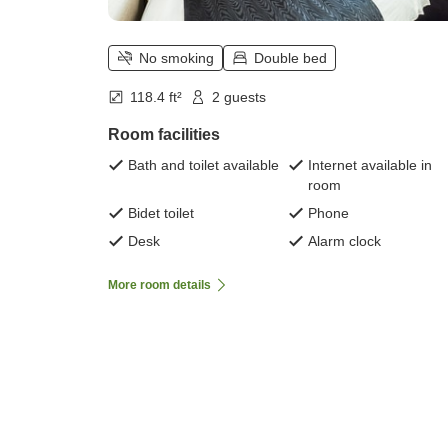
No smoking
Double bed
118.4 ft²
2 guests
Room facilities
Bath and toilet available
Internet available in
room
Bidet toilet
Phone
Desk
Alarm clock
More room details