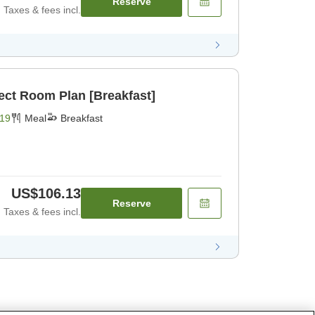
Reserve
Taxes & fees incl.
ect Room Plan [Breakfast]
19
Meal
Breakfast
US$106.13
Reserve
Taxes & fees incl.