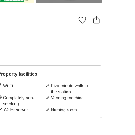
roperty facilities
Wi-Fi
Five-minute walk to
the station
Completely non-
Vending machine
smoking
Water server
Nursing room