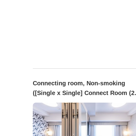
Connecting room, Non-smoking
([Single x Single] Connect Room (2
person use) All rooms non-smoking