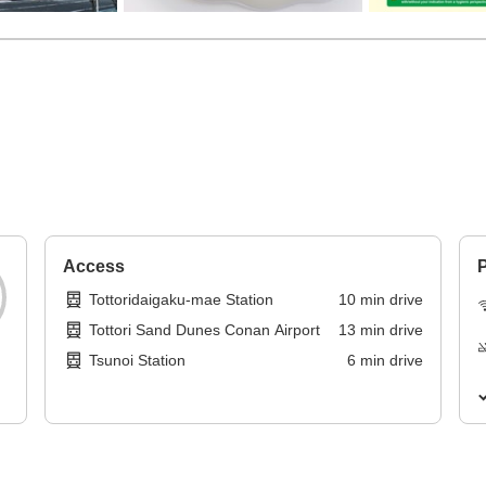
Access
P
Tottoridaigaku-mae Station
10
min
drive
Tottori Sand Dunes Conan Airport
13
min
drive
Tsunoi Station
6
min
drive