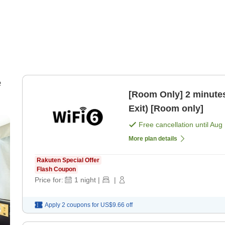
e
[Room Only] 2 minutes
Exit) [Room only]
Free cancellation until
Aug 
More plan details
Rakuten Special Offer
Flash Coupon
Price for:
1
night
|
|
Apply 2 coupons for
US$9.66
off