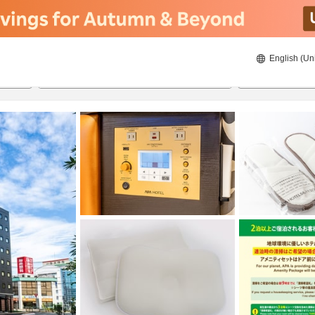
English (Un
8/20/2026
8/21/2026
2
guests 