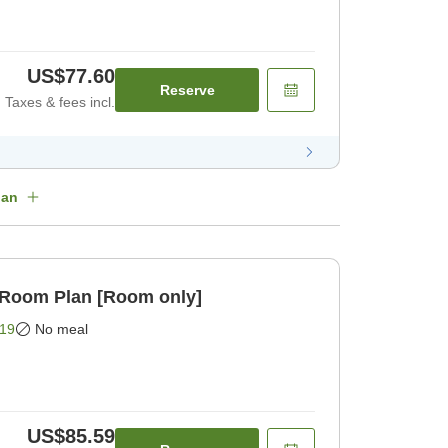
US$77.60
Reserve
Taxes & fees incl.
lan
 Room Plan [Room only]
19
No meal
US$85.59