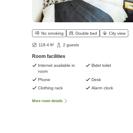
No smoking
Double bed
City view
118.4 ft²
2 guests
Room facilities
Internet available in
Bidet toilet
room
Phone
Desk
Clothing rack
Alarm clock
More room details