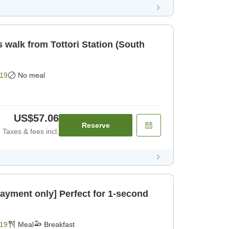
 walk from Tottori Station (South
19
No meal
US$57.06
Reserve
Taxes & fees incl.
payment only] Perfect for 1-second
19
Meal
Breakfast