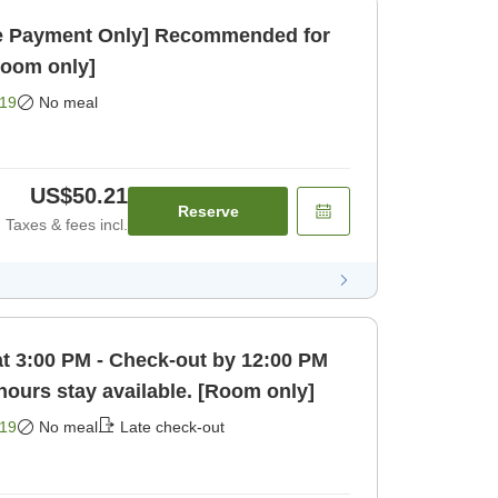
 Payment Only] Recommended for
Room only]
19
No meal
US$50.21
Reserve
Taxes & fees incl.
at 3:00 PM - Check-out by 12:00 PM
 hours stay available. [Room only]
19
No meal
Late check-out