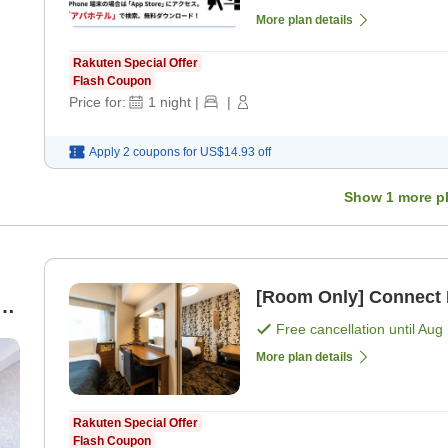
More plan details
Rakuten Special Offer
Flash Coupon
Price for:
1
night
|
|
Apply 2 coupons for
US$14.93
off
Show
1
more p
[Room Only] Connect
-
Free cancellation until
Aug 
)
More plan details
Rakuten Special Offer
Flash Coupon