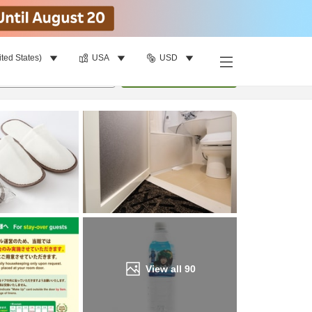
ited States)
USA
USD
Find a room
per room
•
1
room
Update
View all
90