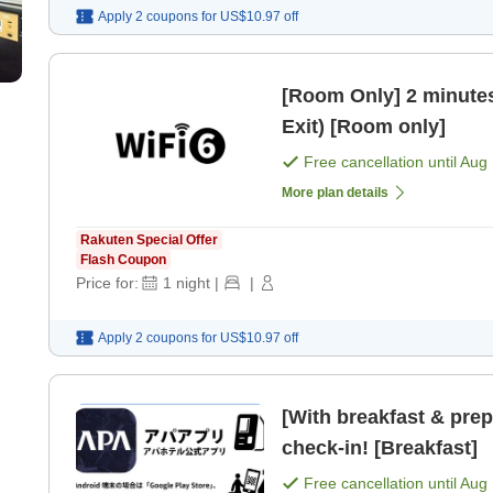
Apply 2 coupons for
US$10.97
off
[Room Only] 2 minutes
Exit) [Room only]
Free cancellation until
Aug 
More plan details
Rakuten Special Offer
Flash Coupon
Price for:
1
night
|
|
Apply 2 coupons for
US$10.97
off
[With breakfast & pre
check-in! [Breakfast]
Free cancellation until
Aug 