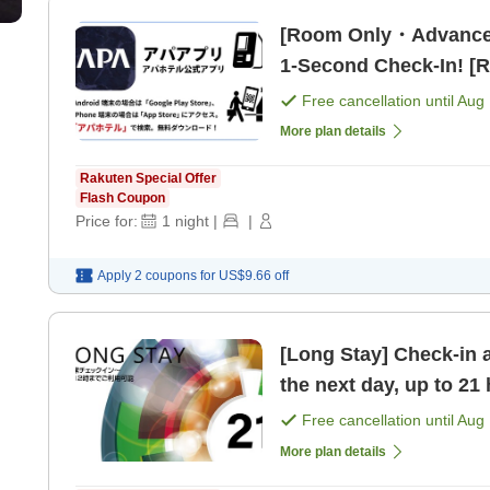
[Room Only・Advance
1-Second Check-In! [
Free cancellation until
Aug 
More plan details
Rakuten Special Offer
Flash Coupon
Price for:
1
night
|
|
Apply 2 coupons for
US$9.66
off
[Long Stay] Check-in 
the next day, up to 21
Free cancellation until
Aug 
More plan details