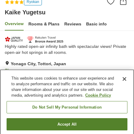
Ryokan
Kaike Yugetsu
Overview
Rooms & Plans
Reviews
Basic info
Highly rated open-air infinity bath with spectacular views! Private
open-air hot springs in all rooms.
Yonago City, Tottori, Japan
Show on map
This website uses cookies to enhance user experience and
Exceptional
Reviews:
1,397
4.7
to analyze performance and traffic on our website. We also
share information about your use of our site with our social
media, advertising and analytics partners.
Cookie Policy
Property facilities
Wi-Fi
Restaurant
Do Not Sell My Personal Information
Lounge
Vending machine
Accept All
Find a room
Home
Japan
Tottori
Yonago City
Kaike Yugetsu