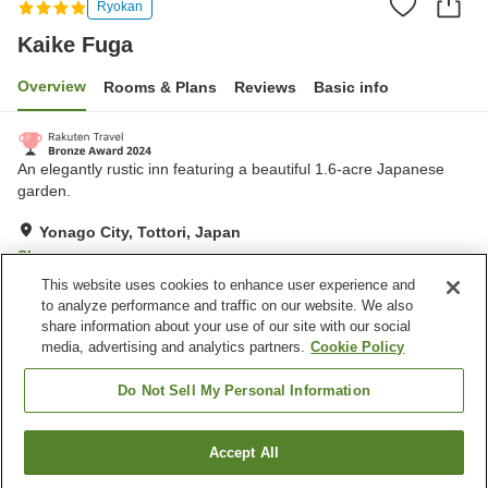
Ryokan
Kaike Fuga
Overview
Rooms & Plans
Reviews
Basic info
An elegantly rustic inn featuring a beautiful 1.6-acre Japanese
garden.
Yonago City, Tottori, Japan
Show on map
This website uses cookies to enhance user experience and
Excellent
Reviews:
658
4.3
to analyze performance and traffic on our website. We also
share information about your use of our site with our social
media, advertising and analytics partners.
Cookie Policy
Property facilities
Wi-Fi
Hot spring in the building
Do Not Sell My Personal Information
Spa / Beauty salon
Lounge
Accept All
Find a room
Home
Japan
Tottori
Yonago City
Kaike Fuga