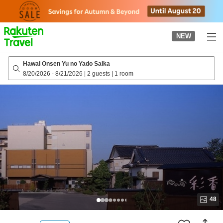
to
top
page
NEW
Hawai Onsen Yu no Yado Saika
8/20/2026
-
8/21/2026
|
2 guests
|
1 room
48