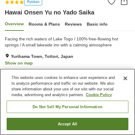
Ryokan
Hawai Onsen Yu no Yado Saika
Overview
Rooms & Plans
Reviews
Basic info
Facing the rich waters of Lake Togo / ​100% free-flowing hot
springs / A small lakeside inn with a calming atmosphere
Yurihama Town, Tottori, Japan
Show on map
Very Good
Reviews:
27
3.9
This website uses cookies to enhance user experience and
to analyze performance and traffic on our website. We also
Property facilities
share information about your use of our site with our social
media, advertising and analytics partners.
Cookie Policy
Parking lot
Spa / Beauty salon
Lounge
Vending machine
Do Not Sell My Personal Information
Home
Japan
Tottori
Yurihama Town
Accept All
Find a room
Hawai Onsen Yu no Yado Saika