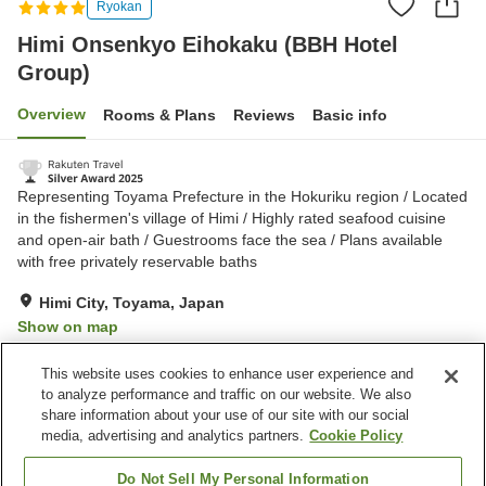
Ryokan
Himi Onsenkyo Eihokaku (BBH Hotel
Group)
Overview
Rooms & Plans
Reviews
Basic info
Representing Toyama Prefecture in the Hokuriku region / Located
in the fishermen's village of Himi / Highly rated seafood cuisine
and open-air bath / Guestrooms face the sea / Plans available
with free privately reservable baths
Himi City, Toyama, Japan
Show on map
Excellent
Reviews:
610
4.4
This website uses cookies to enhance user experience and
to analyze performance and traffic on our website. We also
share information about your use of our site with our social
Property facilities
media, advertising and analytics partners.
Cookie Policy
Parking lot
Jet bath
Spa / Beauty salon
Vending machine
Do Not Sell My Personal Information