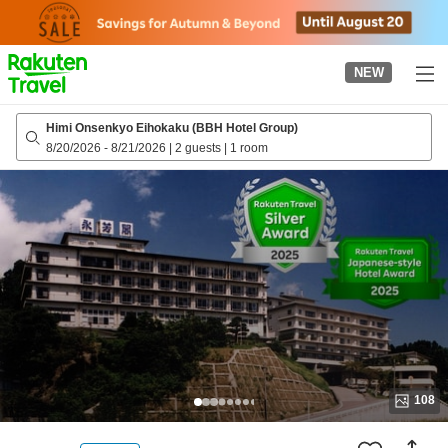
to
top
page
NEW
Himi Onsenkyo Eihokaku (BBH Hotel Group)
8/20/2026
-
8/21/2026
|
2 guests
|
1 room
108