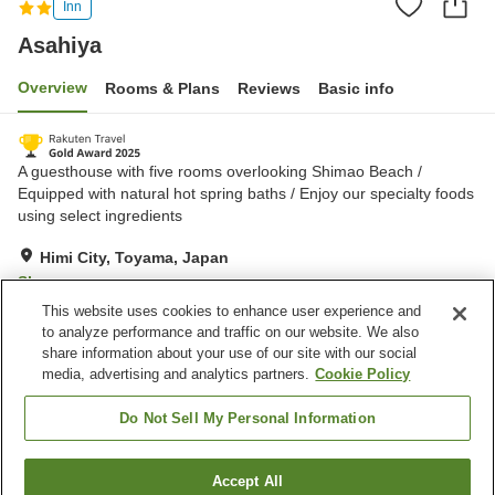
Inn
Asahiya
Overview
Rooms & Plans
Reviews
Basic info
A guesthouse with five rooms overlooking Shimao Beach /
Equipped with natural hot spring baths / Enjoy our specialty foods
using select ingredients
Himi City, Toyama, Japan
Show on map
This website uses cookies to enhance user experience and
Exceptional
Reviews:
240
4.7
to analyze performance and traffic on our website. We also
share information about your use of our site with our social
media, advertising and analytics partners.
Cookie Policy
Property facilities
Parking lot
Banquet hall
Do Not Sell My Personal Information
Privately reservable bath
Grand bath (hot spring)
Accept All
Find a room
Home
Japan
Toyama
Himi City
Asahiya