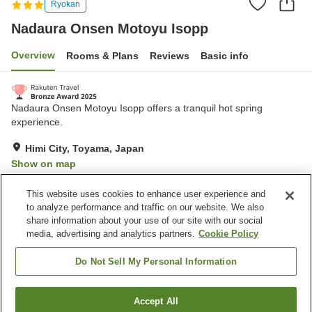
Ryokan
Nadaura Onsen Motoyu Isopp
Overview
Rooms & Plans
Reviews
Basic info
Nadaura Onsen Motoyu Isopp offers a tranquil hot spring
experience.
Himi City, Toyama, Japan
Show on map
Very Good
Reviews:
309
4.1
This website uses cookies to enhance user experience and
to analyze performance and traffic on our website. We also
share information about your use of our site with our social
Property facilities
media, advertising and analytics partners.
Cookie Policy
Parking lot
Lounge
Vending machine
Shop
Do Not Sell My Personal Information
Home
Japan
Toyama
Himi City
Accept All
Find a room
Nadaura Onsen Motoyu Isopp