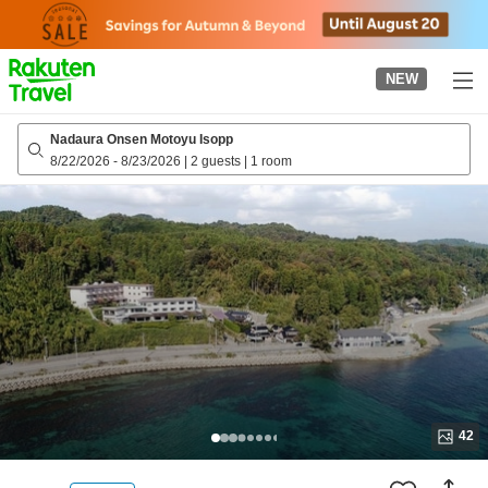
to
top
page
NEW
Nadaura Onsen Motoyu Isopp
8/22/2026
-
8/23/2026
|
2 guests
|
1 room
42