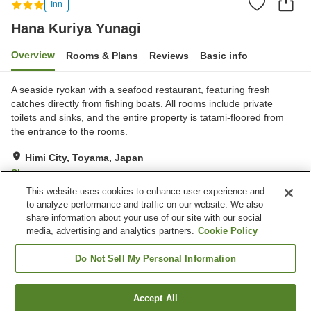
Inn
Hana Kuriya Yunagi
Overview
Rooms & Plans
Reviews
Basic info
A seaside ryokan with a seafood restaurant, featuring fresh
catches directly from fishing boats. All rooms include private
toilets and sinks, and the entire property is tatami-floored from
the entrance to the rooms.
Himi City, Toyama, Japan
Show on map
This website uses cookies to enhance user experience and
Excellent
Reviews:
4
4.3
to analyze performance and traffic on our website. We also
share information about your use of our site with our social
media, advertising and analytics partners.
Cookie Policy
Property facilities
Parking lot
Communal bath
Do Not Sell My Personal Information
Banquet hall
Accept All
Find a room
Home
Japan
Toyama
Himi City
Hana Kuriya Yunagi