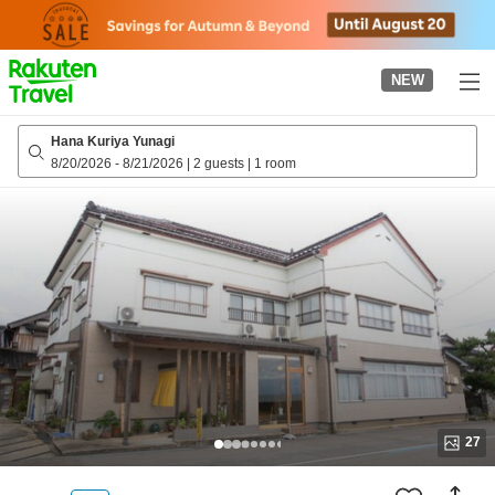
to
top
page
NEW
Hana Kuriya Yunagi
8/20/2026
-
8/21/2026
|
2 guests
|
1 room
27