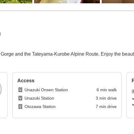
n
be Gorge and the Tateyama-Kurobe Alpine Route. Enjoy the beaut
Access
P
Unazuki Onsen Station
6
min
walk
Unazuki Station
3
min
drive
Otozawa Station
7
min
drive