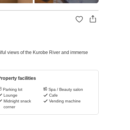
iful views of the Kurobe River and immerse
roperty facilities
Parking lot
Spa / Beauty salon
Lounge
Cafe
Midnight snack
Vending machine
corner