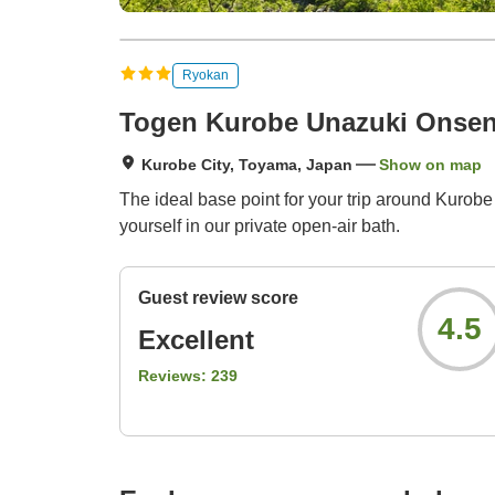
Ryokan
Togen Kurobe Unazuki Onse
Kurobe City, Toyama, Japan
Show on map
The ideal base point for your trip around Kuro
yourself in our private open-air bath.
Guest review score
4.5
Excellent
Reviews:
239