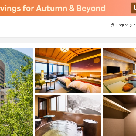
English (Un
ies
8/21/2026
8/22/2026
2
guests 