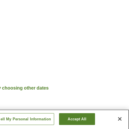
y choosing other dates
ell My Personal Information
Accept All