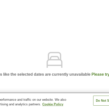
ks like the selected dates are currently unavailable
Please tr
erformance and traffic on our website. We also
Do Not S
obe Unazuki Onsen
tising and analytics partners.
Cookie Policy