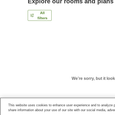
Explore our rooms and plans
All
filters
We’re sorry, but it loo
This website uses cookies to enhance user experience and to analyze p
Home
Japan
Toyama
Kurobe City
Togen Kur
share information about your use of our site with our social media, adver