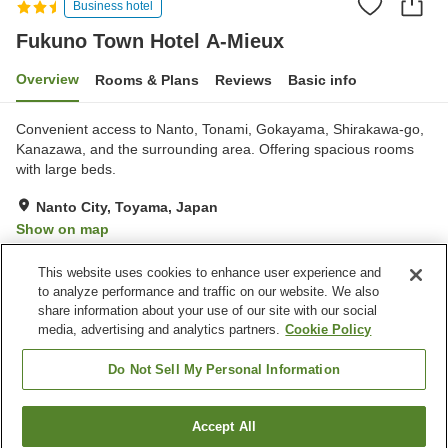
Business hotel
Fukuno Town Hotel A-Mieux
Overview
Rooms & Plans
Reviews
Basic info
Convenient access to Nanto, Tonami, Gokayama, Shirakawa-go,
Kanazawa, and the surrounding area. Offering spacious rooms
with large beds.
Nanto City, Toyama, Japan
Show on map
Good
Reviews:
82
3.7
This website uses cookies to enhance user experience and
to analyze performance and traffic on our website. We also
share information about your use of our site with our social
Property facilities
media, advertising and analytics partners.
Cookie Policy
Wi-Fi
Parking lot
Restaurant
Completely non-smoking
Do Not Sell My Personal Information
Home
Japan
Toyama
Nanto City
Accept All
Find a room
Fukuno Town Hotel A-Mieux