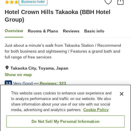
Business hotel
Hotel Crown Hills Takaoka (BBH Hotel
Group)
Overview
Rooms & Plans
Reviews
Basic info
Just about a minute's walk from Takaoka Station / Recommend
for both business and sightseeing / Features a grand bath and
full range of free services
Takaoka City, Toyama, Japan
Show on map
Very Good
Reviews:
323
3.9
This website uses cookies to enhance user experience and
to analyze performance and traffic on our website. We also
Property facilities
share information about your use of our site with our social
Wi-Fi
Five-minute walk to the
media, advertising and analytics partners.
Cookie Policy
station
Vending machine
Paid parking
Do Not Sell My Personal Information