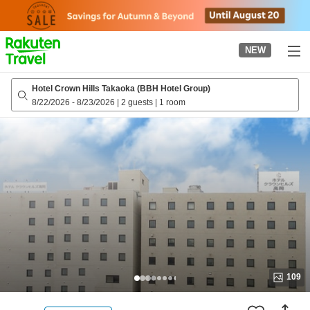
to
top
page
NEW
Hotel Crown Hills Takaoka (BBH Hotel Group)
8/22/2026
-
8/23/2026
|
2 guests
|
1 room
109