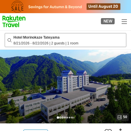
to
top
page
NEW
Hotel Morinokaze Tateyama
8/21/2026
-
8/22/2026
|
2 guests
|
1 room
50