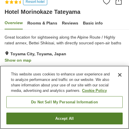
Resort hotel
Hotel Morinokaze Tateyama
Overview
Rooms & Plans
Reviews
Basic info
Great location for sightseeing along the Alpine Route / Highly
rated annex, Bettei Shikisai, with directly sourced open-air baths
Toyama City, Toyama, Japan
Show on map
Excellent
Reviews:
127
4.4
This website uses cookies to enhance user experience and
to analyze performance and traffic on our website. We also
Property facilities
share information about your use of our site with our social
media, advertising and analytics partners.
Cookie Policy
Parking lot
Jet bath
Sauna
Restaurant
Do Not Sell My Personal Information
Home
Japan
Toyama
Toyama City
Accept All
Find a room
Hotel Morinokaze Tateyama