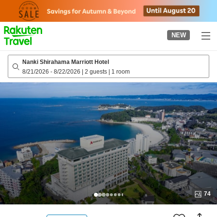
to
top
page
NEW
Nanki Shirahama Marriott Hotel
8/21/2026
-
8/22/2026
|
2 guests
|
1 room
74