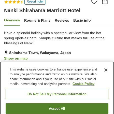
Resort hotel
Nanki Shirahama Marriott Hotel
Overview
Rooms & Plans
Reviews
Basic info
Have a splendid holiday with a spectacular view from the hot
spring open-air bath. Sample cuisine that makes full use of the
blessings of Nanki.
Shirahama Town, Wakayama, Japan
Show on map
Excellent
Reviews:
1,010
4.3
This website uses cookies to enhance user experience and
to analyze performance and traffic on our website. We also
share information about your use of our site with our social
Property facilities
media, advertising and analytics partners.
Cookie Policy
Wi-Fi
Fitness gym / Fitness club
Restaurant
Lounge
Do Not Sell My Personal Information
Home
Japan
Wakayama
Shirahama Town
Accept All
Find a room
Nanki Shirahama Marriott Hotel