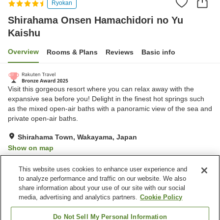
Ryokan
Shirahama Onsen Hamachidori no Yu
Kaishu
Overview
Rooms & Plans
Reviews
Basic info
Visit this gorgeous resort where you can relax away with the
expansive sea before you! Delight in the finest hot springs such
as the mixed open-air baths with a panoramic view of the sea and
private open-air baths.
Shirahama Town, Wakayama, Japan
Show on map
Very Good
Reviews:
312
4.2
This website uses cookies to enhance user experience and
to analyze performance and traffic on our website. We also
share information about your use of our site with our social
Property facilities
media, advertising and analytics partners.
Cookie Policy
Wi-Fi
Sauna
Midnight snack corner
Designated smoking area
Do Not Sell My Personal Information