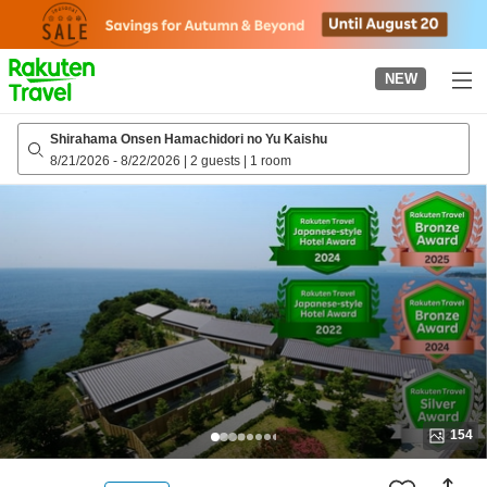
to
top
page
NEW
Shirahama Onsen Hamachidori no Yu Kaishu
8/21/2026
-
8/22/2026
|
2 guests
|
1 room
154