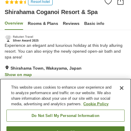
Resort hotel
Shirahama Coganoi Resort & Spa
Overview
Rooms & Plans
Reviews
Basic info
Experience an elegant and luxurious holiday at this truly alluring
resort. You can also enjoy the newly opened open-air bath and
spa area!
Shirahama Town, Wakayama, Japan
Show on map
Excellent
Reviews:
964
4.5
This website uses cookies to enhance user experience and
to analyze performance and traffic on our website. We also
share information about your use of our site with our social
Property facilities
media, advertising and analytics partners.
Cookie Policy
Parking lot
Sauna
Spa / Beauty salon
Swimming pool
Do Not Sell My Personal Information
Home
Japan
Wakayama
Shirahama Town