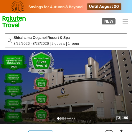
to
top
page
NEW
Shirahama Coganoi Resort & Spa
8/22/2026
-
8/23/2026
|
2 guests
|
1 room
190