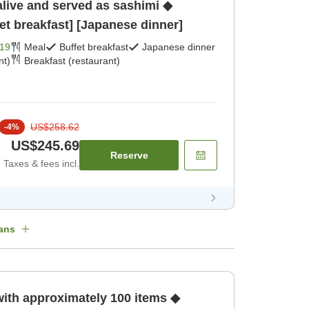
alive and served as sashimi ◆
et breakfast] [Japanese dinner]
19
Meal
Buffet breakfast
Japanese dinner
nt)
Breakfast (restaurant)
US$258.62
-
4
%
US$245.69
Reserve
Taxes & fees incl.
ans
with approximately 100 items ◆