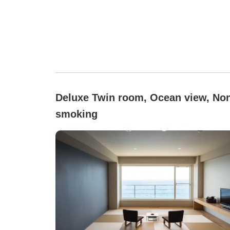
Deluxe Twin room, Ocean view, No
smoking