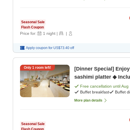
Seasonal Sale
Flash Coupon
Price for:
1
night
|
|
Apply coupon for
US$73.40
off
Only
1
room left!
[Dinner Special] Enjoy
sashimi platter ◆ Incl
[Buffet dinner]
Free cancellation until
Aug 
Buffet breakfast
Buffet d
More plan details
Seasonal Sale
Flash Coupon