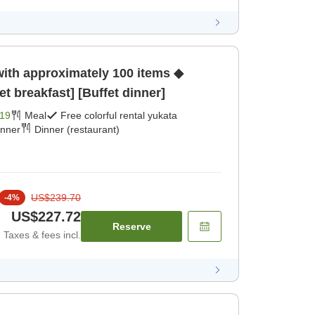
with approximately 100 items ◆
et breakfast] [Buffet dinner]
19
Meal
Free colorful rental yukata
inner
Dinner (restaurant)
US$239.70
-
4
%
US$227.72
Reserve
Taxes & fees incl.