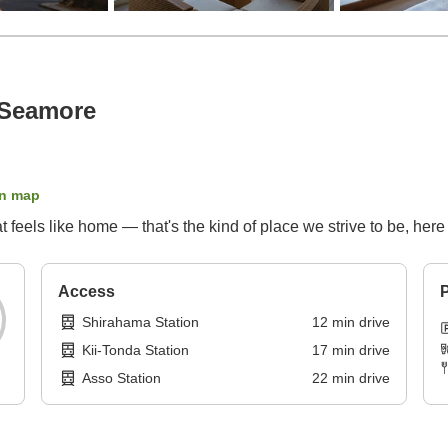
 Seamore
n map
hat feels like home — that's the kind of place we strive to be, her
Access
P
Shirahama Station
12
min
drive
Kii-Tonda Station
17
min
drive
Asso Station
22
min
drive