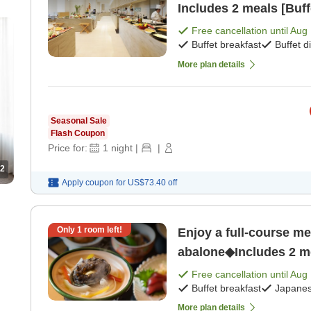
Includes 2 meals [Buff
Free cancellation until
Aug 
Buffet breakfast
Buffet d
More plan details
Seasonal Sale
Flash Coupon
Price for:
1
night
|
|
2
Apply coupon for
US$73.40
off
Only
1
room left!
Enjoy a full-course me
abalone◆Includes 2 me
dinner]
Free cancellation until
Aug 
Buffet breakfast
Japanes
More plan details