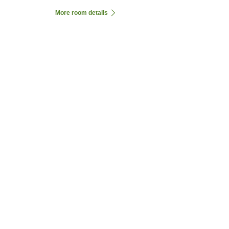
More room details