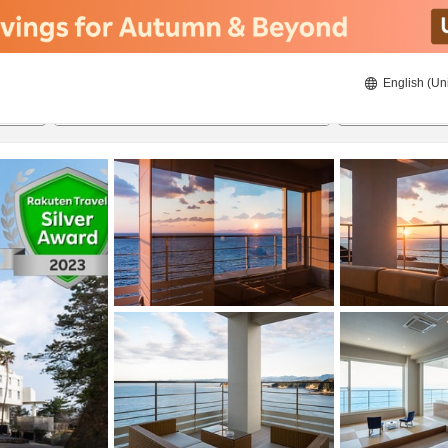
English (Un
ies
8/23/2026
8/24/2026
2
guests 