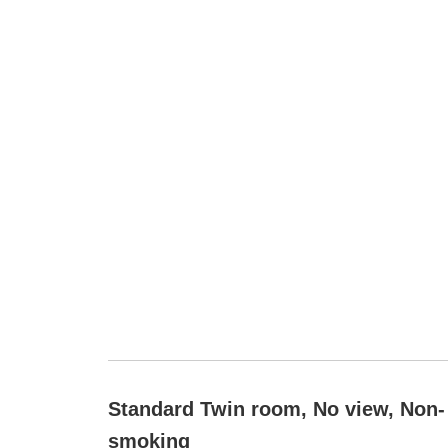
Standard Twin room, No view, Non-
smoking