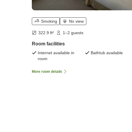
Smoking
No view
322.9 ft²
1–2 guests
Room facilities
Internet available in
Bathtub available
room
More room details