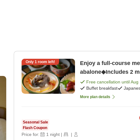
Only
1
room left!
Enjoy a full-course me
abalone◆Includes 2 me
dinner]
Free cancellation until
Aug 
Buffet breakfast
Japanes
More plan details
Seasonal Sale
Flash Coupon
Price for:
1
night
|
|