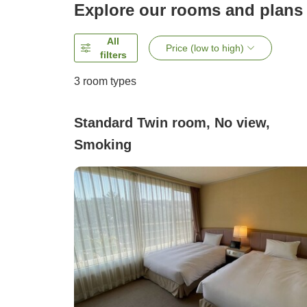
Explore our rooms and plans
All
Price (low to high)
filters
3
room types
Standard Twin room, No view,
Smoking