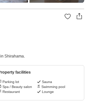
e in Shirahama.
roperty facilities
Parking lot
Sauna
Spa / Beauty salon
Swimming pool
Restaurant
Lounge