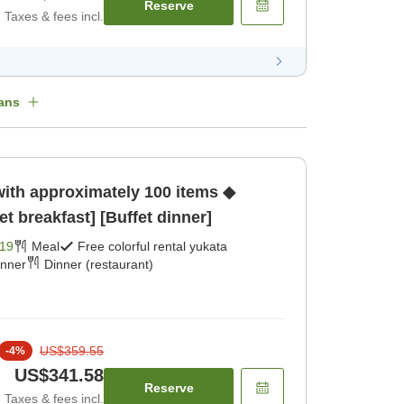
Reserve
Taxes & fees incl.
ans
with approximately 100 items ◆
et breakfast] [Buffet dinner]
19
Meal
Free colorful rental yukata
inner
Dinner (restaurant)
US$359.55
-
4
%
US$341.58
Reserve
Taxes & fees incl.