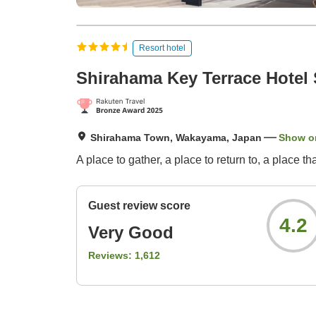
Resort hotel
Shirahama Key Terrace Hotel
Shirahama Town, Wakayama, Japan
Show o
A place to gather, a place to return to, a place t
Guest review score
4.2
Very Good
Reviews:
1,612