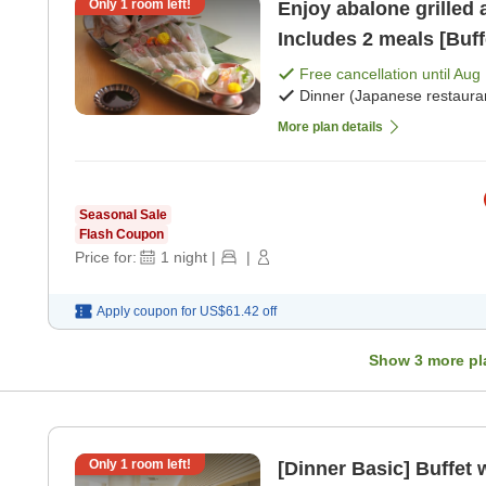
Only
1
room left!
Enjoy abalone grilled 
Includes 2 meals [Buff
Free cancellation until
Aug 
Dinner (Japanese restaura
More plan details
Seasonal Sale
Flash Coupon
Price for:
1
night
|
|
Apply coupon for
US$61.42
off
Show
3
more pl
Only
1
room left!
[Dinner Basic] Buffet 