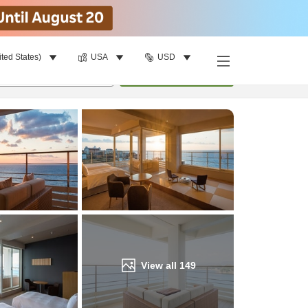
ited States)
USA
USD
Find a room
per room
•
1
room
Update
View all
149