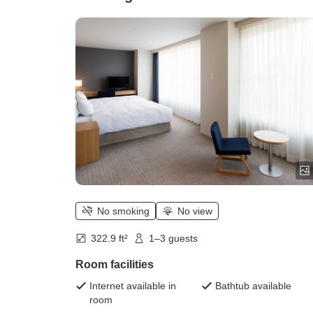
No smoking
No view
322.9 ft²
1–3 guests
Room facilities
Internet available in
Bathtub available
room