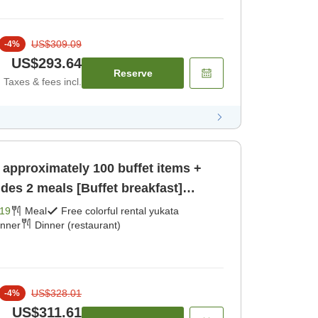
US$309.09
-
4
%
US$293.64
Reserve
Taxes & fees incl.
 approximately 100 buffet items +
udes 2 meals [Buffet breakfast]
19
Meal
Free colorful rental yukata
inner
Dinner (restaurant)
US$328.01
-
4
%
US$311.61