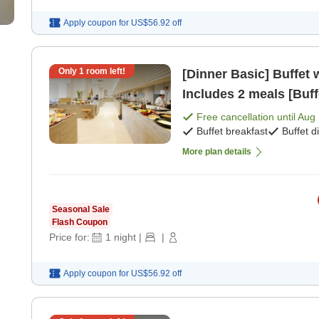
Apply coupon for
US$56.92
off
Only
1
room left!
[Dinner Basic] Buffet 
Includes 2 meals [Buff
Free cancellation until
Aug 
Buffet breakfast
Buffet d
More plan details
Seasonal Sale
Flash Coupon
Price for:
1
night
|
|
Apply coupon for
US$56.92
off