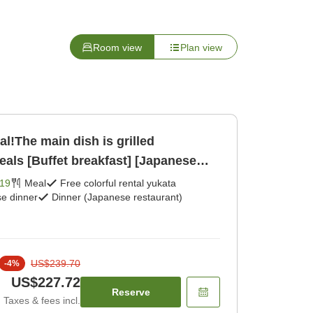
Room view
Plan view
al!The main dish is grilled
als [Buffet breakfast] [Japanese
19
Meal
Free colorful rental yukata
e dinner
Dinner (Japanese restaurant)
US$239.70
-
4
%
US$227.72
Reserve
Taxes & fees incl.