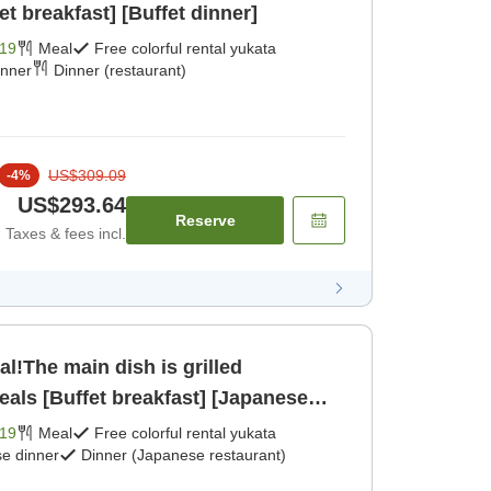
et breakfast] [Buffet dinner]
19
Meal
Free colorful rental yukata
inner
Dinner (restaurant)
US$309.09
-
4
%
US$293.64
Reserve
Taxes & fees incl.
al!The main dish is grilled
als [Buffet breakfast] [Japanese
19
Meal
Free colorful rental yukata
e dinner
Dinner (Japanese restaurant)