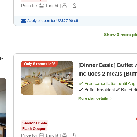
Price for:
1
night
|
|
Apply coupon for
US$77.90
off
Show
3
more pl
n-
Only
8
rooms left!
[Dinner Basic] Buffet 
Includes 2 meals [Buff
Free cancellation until
Aug 
Buffet breakfast
Buffet d
More plan details
Seasonal Sale
Flash Coupon
Price for:
1
night
|
|