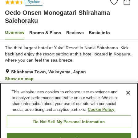
Ryokan
Oedo Onsen Monogatari Shirahama
Saichoraku
Overview
Rooms & Plans
Reviews
Basic info
The third largest hotel at Yukai Resort in Nanki Shirahama. Kick
back and enjoy the resort setting at this hotel located in Kogaura,
where you can feel the sea breeze.
Shirahama Town, Wakayama, Japan
Show on map
Very Good
Reviews:
1,148
3.9
This website uses cookies to enhance user experience and
to analyze performance and traffic on our website. We also
share information about your use of our site with our social
Property facilities
media, advertising and analytics partners.
Cookie Policy
Parking lot
Sauna
Spa / Beauty salon
Swimming pool
Do Not Sell My Personal Information
Home
Japan
Wakayama
Shirahama Town